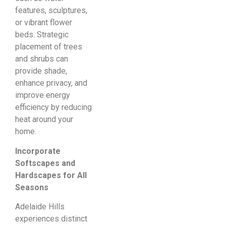
features, sculptures,
or vibrant flower
beds. Strategic
placement of trees
and shrubs can
provide shade,
enhance privacy, and
improve energy
efficiency by reducing
heat around your
home.
Incorporate
Softscapes and
Hardscapes for All
Seasons
Adelaide Hills
experiences distinct