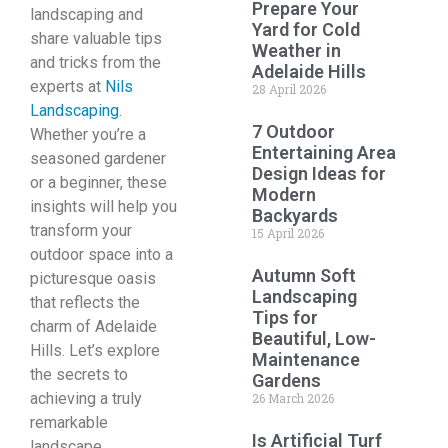
Prepare Your
landscaping and
Yard for Cold
share valuable tips
Weather in
and tricks from the
Adelaide Hills
experts at
Nils
28 April 2026
Landscaping
.
7 Outdoor
Whether you’re a
Entertaining Area
seasoned gardener
Design Ideas for
or a beginner, these
Modern
insights will help you
Backyards
transform your
15 April 2026
outdoor space into a
Autumn Soft
picturesque oasis
Landscaping
that reflects the
Tips for
charm of Adelaide
Beautiful, Low-
Hills. Let’s explore
Maintenance
the secrets to
Gardens
achieving a truly
26 March 2026
remarkable
Is Artificial Turf
landscape.