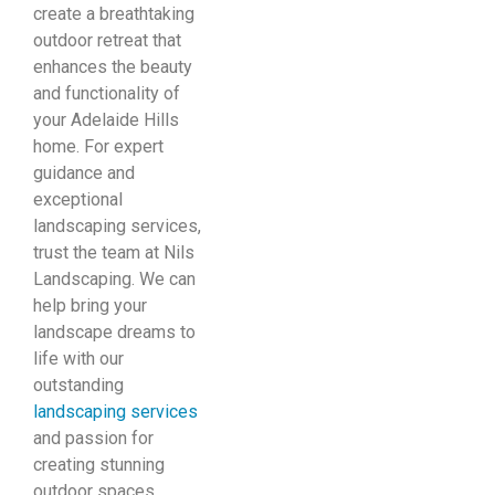
create a breathtaking
outdoor retreat that
enhances the beauty
and functionality of
your Adelaide Hills
home. For expert
guidance and
exceptional
landscaping services,
trust the team at Nils
Landscaping. We can
help bring your
landscape dreams to
life with our
outstanding
landscaping services
and passion for
creating stunning
outdoor spaces.