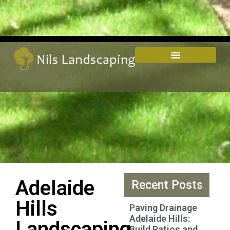
Adelaide
Recent Posts
Hills
Paving Drainage
Adelaide Hills:
Landscaping
Build Patios and