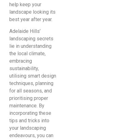
help keep your
landscape looking its
best year after year.
Adelaide Hills’
landscaping secrets
lie in understanding
the local climate,
embracing
sustainability,
utilising smart design
techniques, planning
for all seasons, and
prioritising proper
maintenance. By
incorporating these
tips and tricks into
your landscaping
endeavours, you can