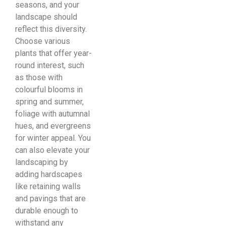
seasons, and your
landscape should
reflect this diversity.
Choose various
plants that offer year-
round interest, such
as those with
colourful blooms in
spring and summer,
foliage with autumnal
hues, and evergreens
for winter appeal. You
can also elevate your
landscaping by
adding hardscapes
like retaining walls
and pavings that are
durable enough to
withstand any