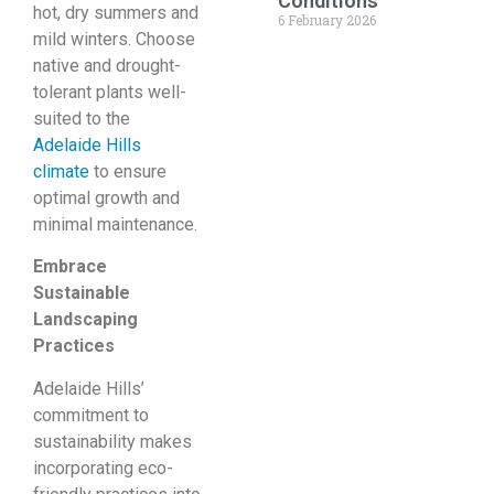
Conditions
hot, dry summers and
6 February 2026
mild winters. Choose
native and drought-
tolerant plants well-
suited to the
Adelaide Hills
climate
to ensure
optimal growth and
minimal maintenance.
Embrace
Sustainable
Landscaping
Practices
Adelaide Hills’
commitment to
sustainability makes
incorporating eco-