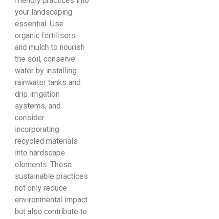
friendly practices into
your landscaping
essential. Use
organic fertilisers
and mulch to nourish
the soil, conserve
water by installing
rainwater tanks and
drip irrigation
systems, and
consider
incorporating
recycled materials
into hardscape
elements. These
sustainable practices
not only reduce
environmental impact
but also contribute to