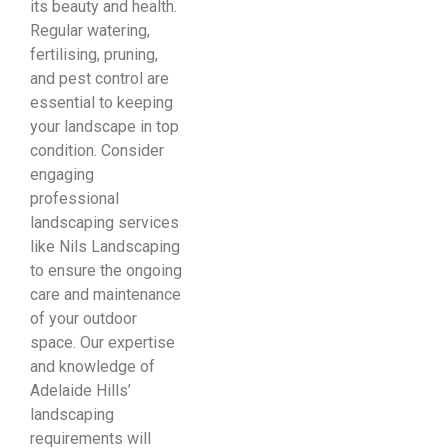
its beauty and health.
Regular watering,
fertilising, pruning,
and pest control are
essential to keeping
your landscape in top
condition. Consider
engaging
professional
landscaping services
like Nils Landscaping
to ensure the ongoing
care and maintenance
of your outdoor
space. Our expertise
and knowledge of
Adelaide Hills’
landscaping
requirements will