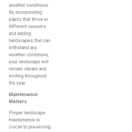
weather conditions.
By incorporating
plants that thrive in
different seasons
and adding
hardscapes that can
withstand any
weather conditions,
your landscape will
remain vibrant and
inviting throughout
the year.
Maintenance
Matters
Proper landscape
maintenance is
crucial to preserving