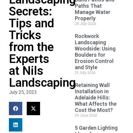
Paths That
Secrets:
Manage Water
Properly
Tips and
29 July 2026
Tricks
Rockwork
Landscaping
from the
Woodside: Using
Boulders for
Experts
Erosion Control
at Nils
and Style
15 July 2026
Landscaping
Retaining Wall
Installation in
July 25, 2023
Adelaide Hills:
What Affects the
Cost the Most?
29 June 2026
5 Garden Lighting