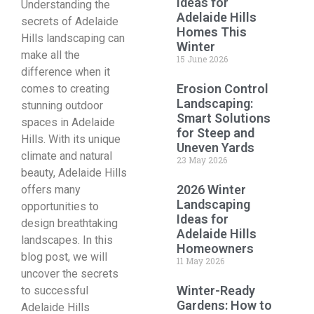
Ideas for
Understanding the
Adelaide Hills
secrets of Adelaide
Homes This
Hills landscaping can
Winter
make all the
15 June 2026
difference when it
Erosion Control
comes to creating
Landscaping:
stunning outdoor
Smart Solutions
spaces in Adelaide
for Steep and
Hills. With its unique
Uneven Yards
climate and natural
23 May 2026
beauty, Adelaide Hills
2026 Winter
offers many
Landscaping
opportunities to
Ideas for
design breathtaking
Adelaide Hills
landscapes. In this
Homeowners
blog post, we will
11 May 2026
uncover the secrets
Winter-Ready
to successful
Gardens: How to
Adelaide Hills