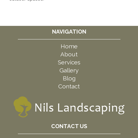
NAVIGATION
Home
About
Services
Gallery
Blog
Contact
CONTACT US