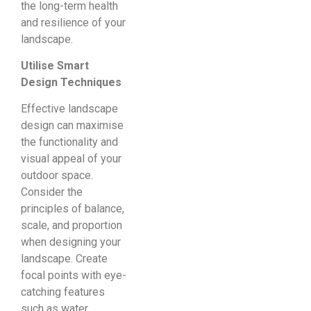
the long-term health
and resilience of your
landscape.
Utilise Smart
Design Techniques
Effective landscape
design can maximise
the functionality and
visual appeal of your
outdoor space.
Consider the
principles of balance,
scale, and proportion
when designing your
landscape. Create
focal points with eye-
catching features
such as water