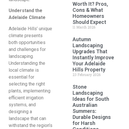
Worth It? Pros,
Cons & What
Understand the
Homeowners
Adelaide Climate
Should Expect
11 March 2026
Adelaide Hills’ unique
climate presents
Autumn
both opportunities
Landscaping
and challenges for
Upgrades That
landscaping.
Instantly Improve
Understanding the
Your Adelaide
Hills Property
local climate is
23 February 2026
essential for
selecting the right
Stone
plants, implementing
Landscaping
efficient irrigation
Ideas for South
systems, and
Australian
Summers:
designing a
Durable Designs
landscape that can
for Harsh
withstand the region’s