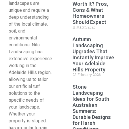
landscapes are
Worth It? Pros,
Cons & What
unique and require a
Homeowners
deep understanding
Should Expect
of the local climate,
11 March 2026
soil, and
environmental
Autumn
conditions. Nils
Landscaping
Upgrades That
Landscaping has
Instantly Improve
extensive experience
Your Adelaide
working in the
Hills Property
Adelaide Hills region,
23 February 2026
allowing us to tailor
our artificial turf
Stone
Landscaping
solutions to the
Ideas for South
specific needs of
Australian
your landscape.
Summers:
Whether your
Durable Designs
property is sloped,
for Harsh
has irregular terrain,