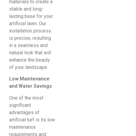
materials to create a
stable and long-
lasting base for your
artificial lawn. Our
installation process
is precise, resulting
in a seamless and
natural look that will
enhance the beauty
of your landscape.
Low Maintenance
and Water Savings
One of the most
significant
advantages of
artificial turf is its low
maintenance
requirements and