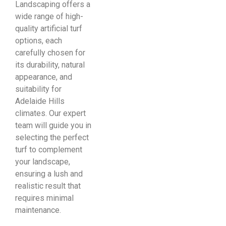
Landscaping offers a
wide range of high-
quality artificial turf
options, each
carefully chosen for
its durability, natural
appearance, and
suitability for
Adelaide Hills
climates. Our expert
team will guide you in
selecting the perfect
turf to complement
your landscape,
ensuring a lush and
realistic result that
requires minimal
maintenance.