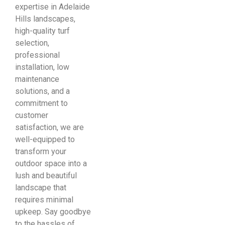
expertise in Adelaide
Hills landscapes,
high-quality turf
selection,
professional
installation, low
maintenance
solutions, and a
commitment to
customer
satisfaction, we are
well-equipped to
transform your
outdoor space into a
lush and beautiful
landscape that
requires minimal
upkeep. Say goodbye
to the hassles of