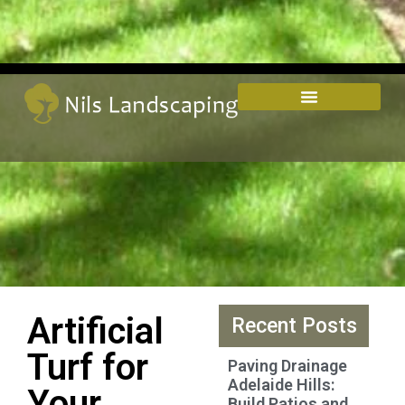
Artificial
Recent Posts
Turf for
Paving Drainage
Adelaide Hills:
Your
Build Patios and