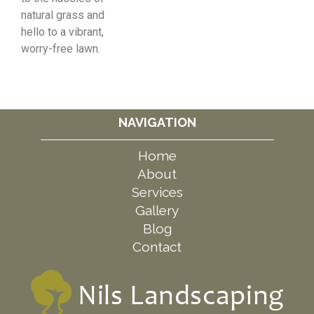
natural grass and
hello to a vibrant,
worry-free lawn.
NAVIGATION
Home
About
Services
Gallery
Blog
Contact