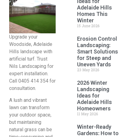
Ideas for
Adelaide Hills
Homes This
Winter
15 June 2026
Upgrade your
Erosion Control
Woodside, Adelaide
Landscaping:
Smart Solutions
Hills landscape with
for Steep and
artificial turf. Trust
Uneven Yards
Nils Landscaping for
23 May 2026
expert installation.
Call 0405 414 354 for
2026 Winter
consultation.
Landscaping
Ideas for
A lush and vibrant
Adelaide Hills
lawn can transform
Homeowners
11 May 2026
your outdoor space,
but maintaining
Winter-Ready
natural grass can be
Gardens: How to
time-consuming and