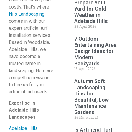
Prepare Your
costly. That’s where
Yard for Cold
Nils Landscaping
Weather in
Adelaide Hills
comes in with our
28 April 2026
expert artificial turf
installation services.
7 Outdoor
Based in Woodside,
Entertaining Area
Adelaide Hills, we
Design Ideas for
have become a
Modern
Backyards
trusted name in
15 April 2026
landscaping. Here are
compelling reasons
Autumn Soft
to hire us for your
Landscaping
artificial turf needs.
Tips for
Beautiful, Low-
Expertise in
Maintenance
Adelaide Hills
Gardens
Landscapes
26 March 2026
Adelaide Hills
Is Artificial Turf