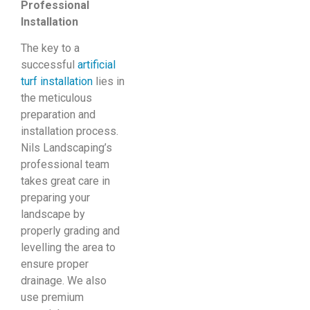
Professional
Installation
The key to a
successful
artificial
turf installation
lies in
the meticulous
preparation and
installation process.
Nils Landscaping’s
professional team
takes great care in
preparing your
landscape by
properly grading and
levelling the area to
ensure proper
drainage. We also
use premium