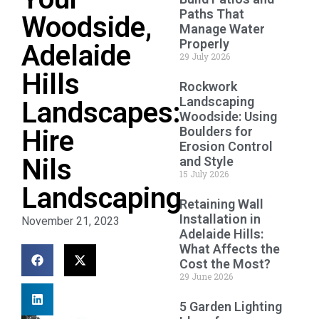
Paths That
Woodside,
Manage Water
Properly
Adelaide
29 July 2026
Hills
Rockwork
Landscaping
Landscapes:
Woodside: Using
Boulders for
Hire
Erosion Control
Nils
and Style
15 July 2026
Landscaping
Retaining Wall
Installation in
November 21, 2023
Adelaide Hills:
What Affects the
Cost the Most?
29 June 2026
5 Garden Lighting