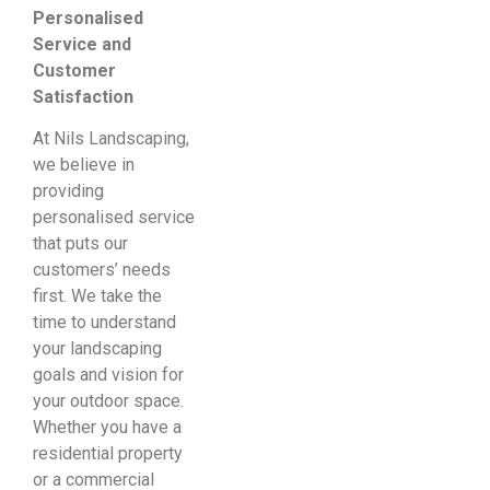
Personalised
Service and
Customer
Satisfaction
At Nils Landscaping,
we believe in
providing
personalised service
that puts our
customers’ needs
first. We take the
time to understand
your landscaping
goals and vision for
your outdoor space.
Whether you have a
residential property
or a commercial