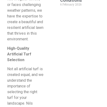
Conditions
6 February 2026
or faces challenging
weather patterns, we
have the expertise to
create a beautiful and
resilient artificial lawn
that thrives in this
environment.
High-Quality
Artificial Turf
Selection
Not all artificial turf is
created equal, and we
understand the
importance of
selecting the right
turf for your
landscape. Nils