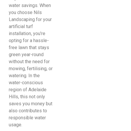
water savings. When
you choose Nils
Landscaping for your
artificial turf
installation, you’re
opting for a hassle-
free lawn that stays
green year-round
without the need for
mowing, fertilising, or
watering. In the
water-conscious
region of Adelaide
Hills, this not only
saves you money but
also contributes to
responsible water
usage.