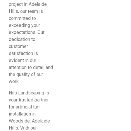
project in Adelaide
Hills, our team is
committed to
exceeding your
expectations. Our
dedication to
customer
satisfaction is
evident in our
attention to detail and
the quality of our
work.
Nils Landscaping is
your trusted partner
for artificial turf
installation in
Woodside, Adelaide
Hills. With our