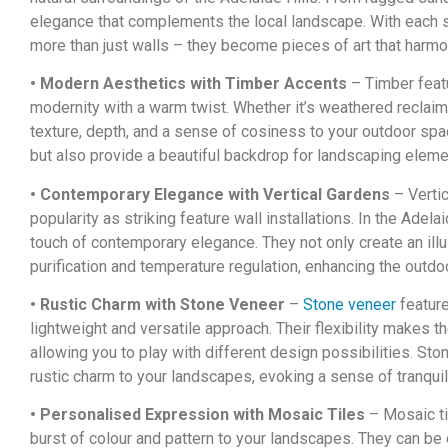
elegance that complements the local landscape. With each st
more than just walls – they become pieces of art that harmo
• Modern Aesthetics with Timber Accents
– Timber featu
modernity with a warm twist. Whether it’s weathered recla
texture, depth, and a sense of cosiness to your outdoor sp
but also provide a beautiful backdrop for landscaping eleme
• Contemporary Elegance with Vertical Gardens
– Verti
popularity as striking feature wall installations. In the Adel
touch of contemporary elegance. They not only create an illus
purification and temperature regulation, enhancing the outdo
• Rustic Charm with Stone Veneer
–
Stone veneer
feature
lightweight and versatile approach. Their flexibility makes 
allowing you to play with different design possibilities. Ston
rustic charm to your landscapes, evoking a sense of tranqui
• Personalised Expression with Mosaic Tiles
– Mosaic ti
burst of colour and pattern to your landscapes. They can be