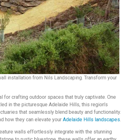
all installation from Nils Landscaping. Transform your
al for crafting outdoor spaces that truly captivate. One
led in the picturesque Adelaide Hills, this region’s
tuaries that seamlessly blend beauty and functionality.
and how they can elevate your
Adelaide Hills landscapes
.
eature walls effortlessly integrate with the stunning
stone to rustic bluestone, these walls offer an earthy