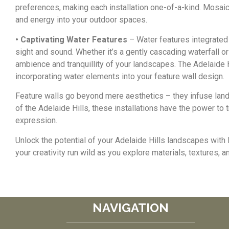
preferences, making each installation one-of-a-kind. Mosaic 
and energy into your outdoor spaces.
• Captivating Water Features
– Water features integrated
sight and sound. Whether it’s a gently cascading waterfall o
ambience and tranquillity of your landscapes. The Adelaide 
incorporating water elements into your feature wall design.
Feature walls go beyond mere aesthetics – they infuse landsc
of the Adelaide Hills, these installations have the power to t
expression.
Unlock the potential of your Adelaide Hills landscapes with 
your creativity run wild as you explore materials, textures, 
NAVIGATION