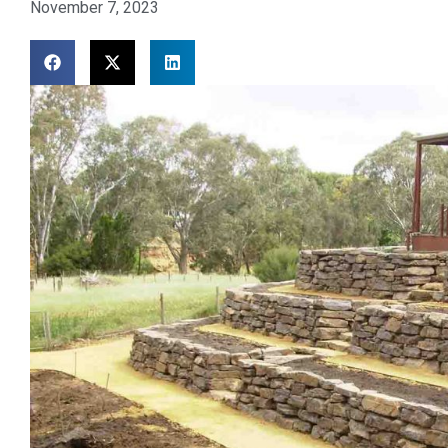
November 7, 2023