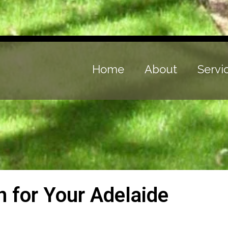
Home
About
Servi
on for Your Adelaide