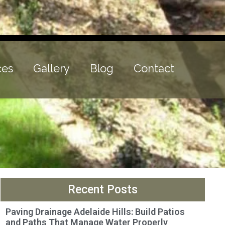
ces
Gallery
Blog
Contact
Recent Posts
Paving Drainage Adelaide Hills: Build Patios
and Paths That Manage Water Properly