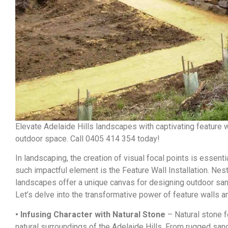
Elevate Adelaide Hills landscapes with captivating feature w
outdoor space. Call 0405 414 354 today!
In landscaping, the creation of visual focal points is essenti
such impactful element is the Feature Wall Installation. Nest
landscapes offer a unique canvas for designing outdoor sanc
Let’s delve into the transformative power of feature walls 
• Infusing Character with Natural Stone
– Natural stone f
natural surroundings of the Adelaide Hills. From rugged sand