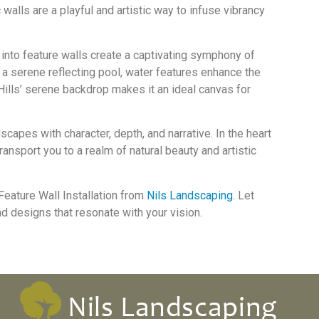
walls are a playful and artistic way to infuse vibrancy
 into feature walls create a captivating symphony of
r a serene reflecting pool, water features enhance the
Hills’ serene backdrop makes it an ideal canvas for
apes with character, depth, and narrative. In the heart
ransport you to a realm of natural beauty and artistic
Feature Wall Installation from
Nils Landscaping
. Let
and designs that resonate with your vision.