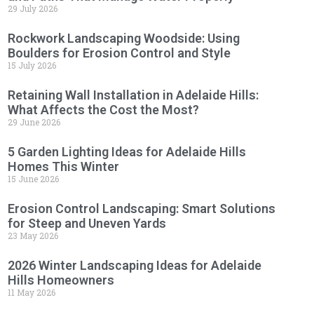
29 July 2026
Rockwork Landscaping Woodside: Using
Boulders for Erosion Control and Style
15 July 2026
Retaining Wall Installation in Adelaide Hills:
What Affects the Cost the Most?
29 June 2026
5 Garden Lighting Ideas for Adelaide Hills
Homes This Winter
15 June 2026
Erosion Control Landscaping: Smart Solutions
for Steep and Uneven Yards
23 May 2026
2026 Winter Landscaping Ideas for Adelaide
Hills Homeowners
11 May 2026