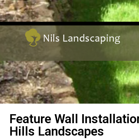
Feature Wall Installati
Hills Landscapes