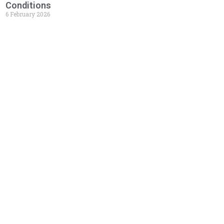
Conditions
6 February 2026