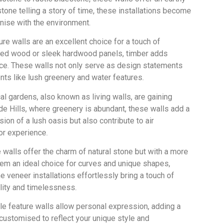
one telling a story of time, these installations become
nise with the environment.
re walls are an excellent choice for a touch of
imed wood or sleek hardwood panels, timber adds
ace. These walls not only serve as design statements
nts like lush greenery and water features.
cal gardens, also known as living walls, are gaining
aide Hills, where greenery is abundant, these walls add a
ion of a lush oasis but also contribute to air
or experience.
 walls offer the charm of natural stone but with a more
them an ideal choice for curves and unique shapes,
e veneer installations effortlessly bring a touch of
llity and timelessness.
le feature walls allow personal expression, adding a
 customised to reflect your unique style and