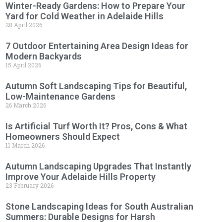
Winter-Ready Gardens: How to Prepare Your
Yard for Cold Weather in Adelaide Hills
28 April 2026
7 Outdoor Entertaining Area Design Ideas for
Modern Backyards
15 April 2026
Autumn Soft Landscaping Tips for Beautiful,
Low-Maintenance Gardens
26 March 2026
Is Artificial Turf Worth It? Pros, Cons & What
Homeowners Should Expect
11 March 2026
Autumn Landscaping Upgrades That Instantly
Improve Your Adelaide Hills Property
23 February 2026
Stone Landscaping Ideas for South Australian
Summers: Durable Designs for Harsh