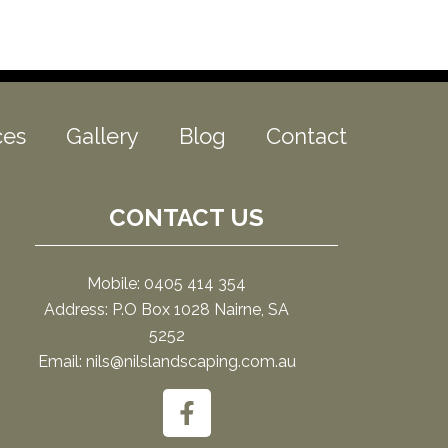
ces
Gallery
Blog
Contact
CONTACT US
Mobile: 0405 414 354
Address: P.O Box 1028 Nairne, SA
5252
Email: nils@nilslandscaping.com.au