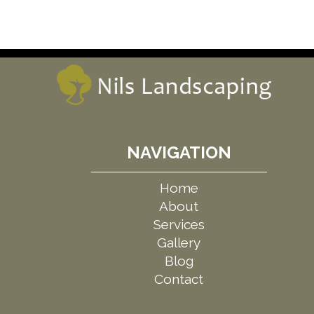
NAVIGATION
Home
About
Services
Gallery
Blog
Contact