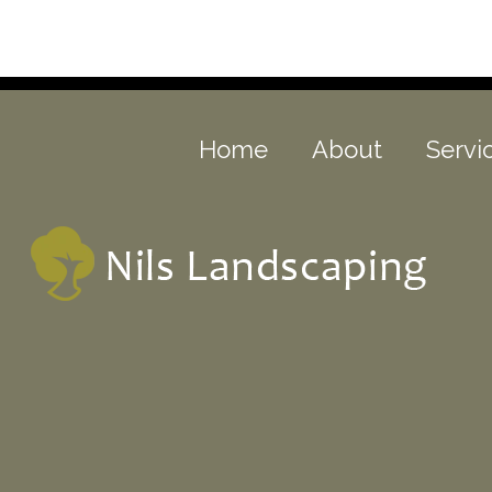
Home
About
Servi