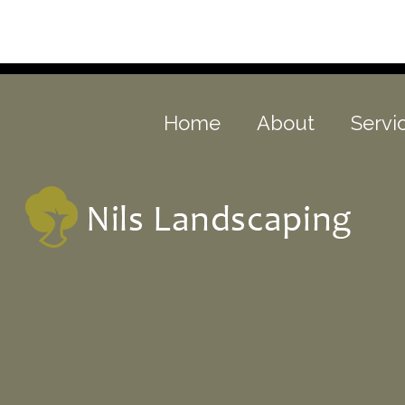
Home
About
Servi