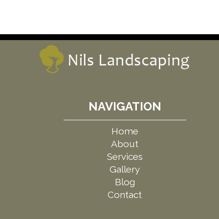
NAVIGATION
Home
About
Services
Gallery
Blog
Contact