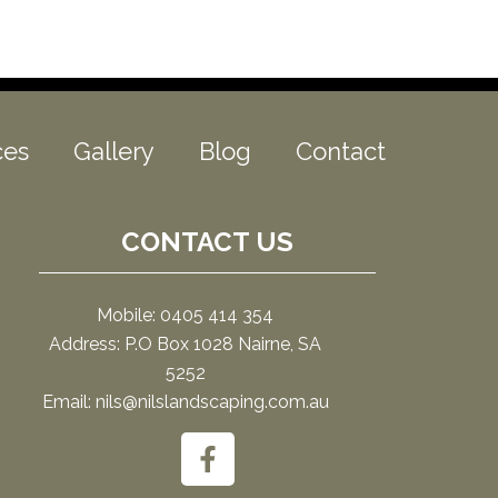
ces
Gallery
Blog
Contact
CONTACT US
Mobile: 0405 414 354
Address: P.O Box 1028 Nairne, SA
5252
Email: nils@nilslandscaping.com.au