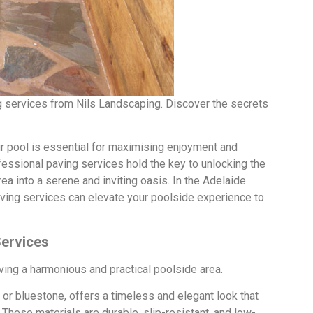
ng services from Nils Landscaping. Discover the secrets
r pool is essential for maximising enjoyment and
fessional paving services hold the key to unlocking the
ea into a serene and inviting oasis. In the Adelaide
 paving services can elevate your poolside experience to
Services
ieving a harmonious and practical poolside area.
 or bluestone, offers a timeless and elegant look that
These materials are durable, slip-resistant, and low-