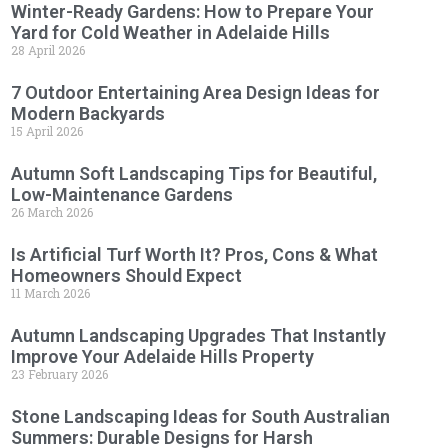
Winter-Ready Gardens: How to Prepare Your
Yard for Cold Weather in Adelaide Hills
28 April 2026
7 Outdoor Entertaining Area Design Ideas for
Modern Backyards
15 April 2026
Autumn Soft Landscaping Tips for Beautiful,
Low-Maintenance Gardens
26 March 2026
Is Artificial Turf Worth It? Pros, Cons & What
Homeowners Should Expect
11 March 2026
Autumn Landscaping Upgrades That Instantly
Improve Your Adelaide Hills Property
23 February 2026
Stone Landscaping Ideas for South Australian
Summers: Durable Designs for Harsh