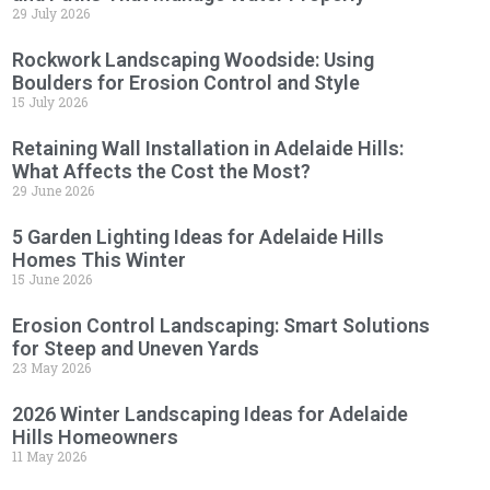
29 July 2026
Rockwork Landscaping Woodside: Using
Boulders for Erosion Control and Style
15 July 2026
Retaining Wall Installation in Adelaide Hills:
What Affects the Cost the Most?
29 June 2026
5 Garden Lighting Ideas for Adelaide Hills
Homes This Winter
15 June 2026
Erosion Control Landscaping: Smart Solutions
for Steep and Uneven Yards
23 May 2026
2026 Winter Landscaping Ideas for Adelaide
Hills Homeowners
11 May 2026