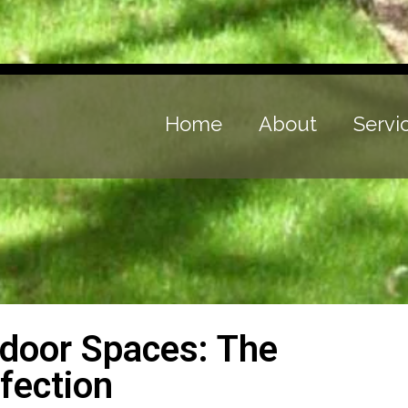
Home
About
Servi
tdoor Spaces: The
fection