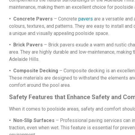
maintenance, making them an excellent choice for poolside 
• Concrete Pavers
– Concrete
pavers
are a versatile and 
colours, textures, and patterns. They are easy to install and
a unique and visually appealing poolside space.
• Brick Pavers
– Brick pavers exude a warm and rustic cha
area. They are highly durable and low-maintenance, making t
Adelaide Hills.
• Composite Decking
– Composite decking is an excellent
These materials are designed to withstand the elements and 
comfort around the pool area.
Safety Features that Enhance Safety and Com
When it comes to poolside areas, safety and comfort should 
• Non-Slip Surfaces
– Professional paving services can in
traction, even when wet. This feature is essential for preve
environment.