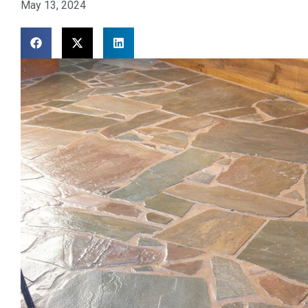
May 13, 2024