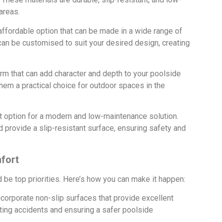
areas.
affordable option that can be made in a wide range of
 can be customised to suit your desired design, creating
rm that can add character and depth to your poolside
hem a practical choice for outdoor spaces in the
 option for a modern and low-maintenance solution.
provide a slip-resistant surface, ensuring safety and
fort
be top priorities. Here’s how you can make it happen:
corporate non-slip surfaces that provide excellent
nting accidents and ensuring a safer poolside