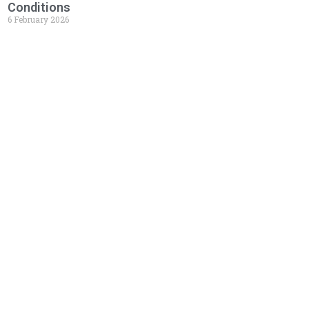
Conditions
6 February 2026