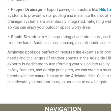
• Proper Drainage
– Expert paving contractors like
Nils L
systems to prevent water pooling and minimise the risk of s
drainage systems are seamlessly integrated, mitigating wat
so you can enjoy your outdoor space worry-free.
• Shade Structures
– Incorporating shade structures, such
from the harsh Australian sun, ensuring a comfortable and e
Achieving poolside perfection requires the expertise of pro
needs and challenges of outdoor spaces in the Adelaide Hill
experts is dedicated to transforming your vision into realit
safety features, and design principles, we can create a stu
blends with the natural beauty of the Adelaide Hills. Call u
and elevate your outdoor living experience to new heights.
NAVIGATION