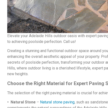
Elevate your Adelaide Hills outdoor oasis with expert pavi
to achieving poolside perfection. Call us!
Creating a stunning and functional outdoor space around you
enhancing the overall aesthetic appeal of your property. Pro
secrets of poolside perfection, transforming your outdoor ar
Hills, where outdoor living is a cherished lifestyle, expert
new heights.
Choose the Right Material for Expert Paving 
The selection of the right paving material is crucial for ach
• Natural Stone
–
Natural stone paving
, such as sandstone
complements the natural surroundings of the Adelaide Hills. 