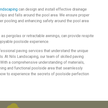
andscaping
can design and install effective drainage
lips and falls around the pool area. We ensure proper
er pooling and enhancing safety around the pool area
 as pergolas or retractable awnings, can provide respite
njoyable poolside experience.
fessional paving services that understand the unique
s. At Nils Landscaping, our team of skilled paving
y. With a comprehensive understanding of materials,
nning and functional poolside area that seamlessly
s now to experience the secrets of poolside perfection