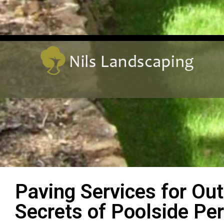
Paving Services for Ou
Secrets of Poolside Per