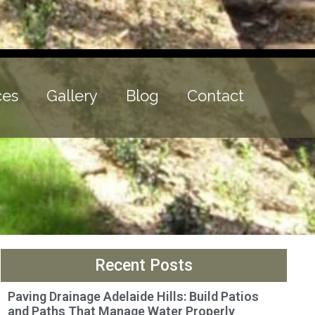
ces
Gallery
Blog
Contact
Recent Posts
Paving Drainage Adelaide Hills: Build Patios
and Paths That Manage Water Properly