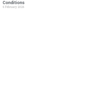
Conditions
6 February 2026