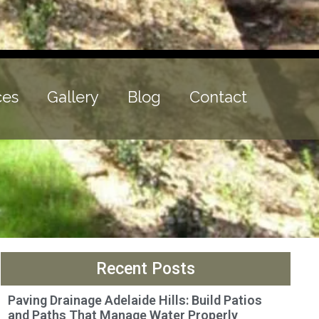
ces
Gallery
Blog
Contact
Recent Posts
Paving Drainage Adelaide Hills: Build Patios
and Paths That Manage Water Properly