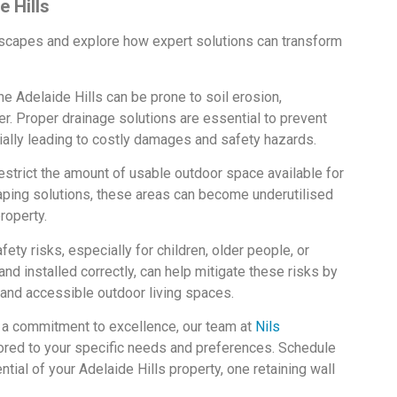
e Hills
dscapes and explore how expert solutions can transform
he Adelaide Hills can be prone to soil erosion,
her. Proper drainage solutions are essential to prevent
ially leading to costly damages and safety hazards.
estrict the amount of usable outdoor space available for
aping solutions, these areas can become underutilised
roperty.
ty risks, especially for children, older people, or
nd installed correctly, can help mitigate these risks by
 and accessible outdoor living spaces.
d a commitment to excellence, our team at
Nils
ored to your specific needs and preferences. Schedule
ntial of your Adelaide Hills property, one retaining wall