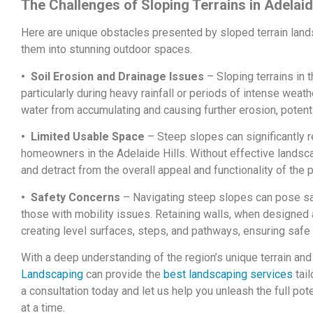
The Challenges of Sloping Terrains in Adelaid
Here are unique obstacles presented by sloped terrain lan
them into stunning outdoor spaces.
• Soil Erosion and Drainage Issues
– Sloping terrains in t
particularly during heavy rainfall or periods of intense weat
water from accumulating and causing further erosion, potent
• Limited Usable Space
– Steep slopes can significantly r
homeowners in the Adelaide Hills. Without effective landsc
and detract from the overall appeal and functionality of the p
• Safety Concerns
– Navigating steep slopes can pose safe
those with mobility issues. Retaining walls, when designed a
creating level surfaces, steps, and pathways, ensuring safe
With a deep understanding of the region’s unique terrain an
Landscaping
can provide the
best landscaping services
tail
a consultation today and let us help you unleash the full pote
at a time.