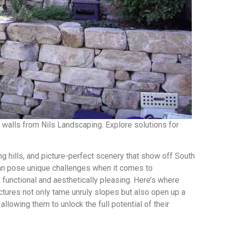
g walls from Nils Landscaping. Explore solutions for
ing hills, and picture-perfect scenery that show off South
 can pose unique challenges when it comes to
 functional and aesthetically pleasing. Here’s where
uctures not only tame unruly slopes but also open up a
llowing them to unlock the full potential of their