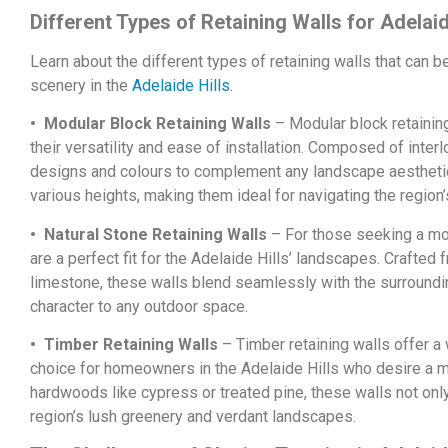
Different Types of Retaining Walls for Adelai
Learn about the different types of retaining walls that can 
scenery in the
Adelaide Hills
.
• Modular Block Retaining Walls
– Modular block retaining
their versatility and ease of installation. Composed of inter
designs and colours to complement any landscape aesthetic.
various heights, making them ideal for navigating the region’s
• Natural Stone Retaining Walls
– For those seeking a more
are a perfect fit for the Adelaide Hills’ landscapes. Crafted
limestone, these walls blend seamlessly with the surroundi
character to any outdoor space.
• Timber Retaining Walls
– Timber retaining walls offer a
choice for homeowners in the Adelaide Hills who desire a m
hardwoods like cypress or treated pine, these walls not onl
region’s lush greenery and verdant landscapes.