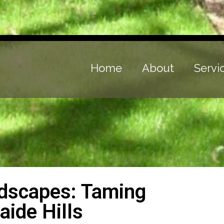
Home
About
Servi
ndscapes: Taming
aide Hills