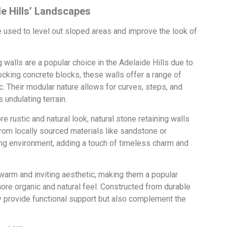
de Hills’ Landscapes
be used to level out sloped areas and improve the look of
 walls are a popular choice in the Adelaide Hills due to
locking concrete blocks, these walls offer a range of
 Their modular nature allows for curves, steps, and
 undulating terrain.
 rustic and natural look, natural stone retaining walls
 from locally sourced materials like sandstone or
ng environment, adding a touch of timeless charm and
 warm and inviting aesthetic, making them a popular
ore organic and natural feel. Constructed from durable
y provide functional support but also complement the