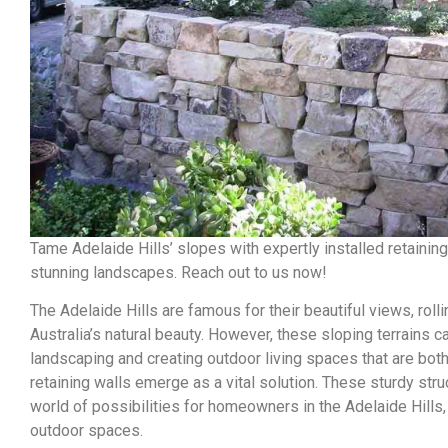
Tame Adelaide Hills’ slopes with expertly installed retainin
stunning landscapes. Reach out to us now!
The Adelaide Hills are famous for their beautiful views, roll
Australia’s natural beauty. However, these sloping terrains
landscaping and creating outdoor living spaces that are both
retaining walls emerge as a vital solution. These sturdy str
world of possibilities for homeowners in the Adelaide Hills, a
outdoor spaces.