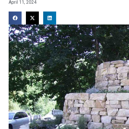
April 11, 2024