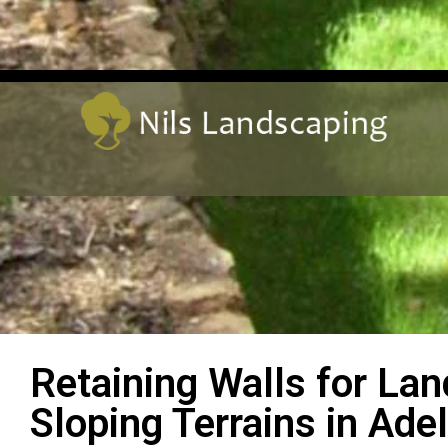
Retaining Walls for La
Sloping Terrains in Adel