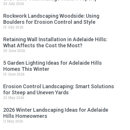
29 July 2026
Rockwork Landscaping Woodside: Using
Boulders for Erosion Control and Style
15 July 2026
Retaining Wall Installation in Adelaide Hills:
What Affects the Cost the Most?
29 June 2026
5 Garden Lighting Ideas for Adelaide Hills
Homes This Winter
15 June 2026
Erosion Control Landscaping: Smart Solutions
for Steep and Uneven Yards
23 May 2026
2026 Winter Landscaping Ideas for Adelaide
Hills Homeowners
11 May 2026