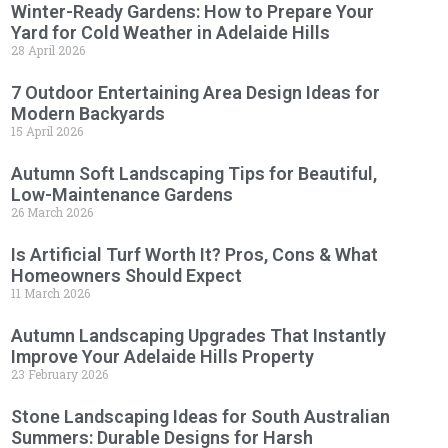
Winter-Ready Gardens: How to Prepare Your
Yard for Cold Weather in Adelaide Hills
28 April 2026
7 Outdoor Entertaining Area Design Ideas for
Modern Backyards
15 April 2026
Autumn Soft Landscaping Tips for Beautiful,
Low-Maintenance Gardens
26 March 2026
Is Artificial Turf Worth It? Pros, Cons & What
Homeowners Should Expect
11 March 2026
Autumn Landscaping Upgrades That Instantly
Improve Your Adelaide Hills Property
23 February 2026
Stone Landscaping Ideas for South Australian
Summers: Durable Designs for Harsh