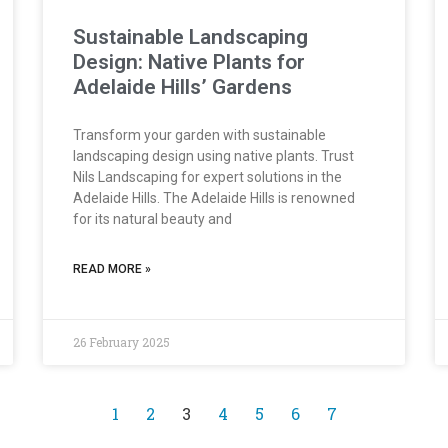
Sustainable Landscaping
Design: Native Plants for
Adelaide Hills’ Gardens
Transform your garden with sustainable
landscaping design using native plants. Trust
Nils Landscaping for expert solutions in the
Adelaide Hills. The Adelaide Hills is renowned
for its natural beauty and
READ MORE »
26 February 2025
1
2
3
4
5
6
7