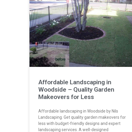
Affordable Landscaping in
Woodside – Quality Garden
Makeovers for Less
Affordable landscaping in Woodside by Nils
Landscaping. Get quality garden makeovers for
less with budget-friendly designs and expert
landscaping services. A well-designed