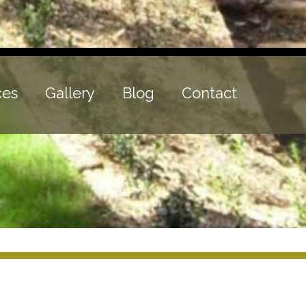
ces
Gallery
Blog
Contact