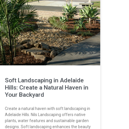
Soft Landscaping in Adelaide
Hills: Create a Natural Haven in
Your Backyard
Create a natural haven with soft landscaping in
Adelaide Hills. Nils Landscaping offers native
plants, water features and sustainable garden
designs. Soft landscaping enhances the beauty