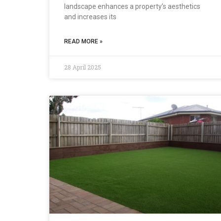
landscape enhances a property’s aesthetics
and increases its
READ MORE »
28 April 2025