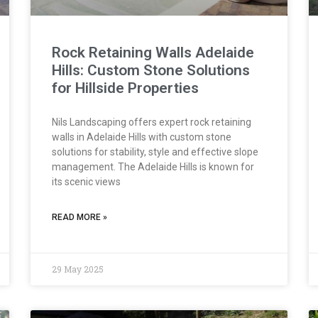
Rock Retaining Walls Adelaide
Hills: Custom Stone Solutions
for Hillside Properties
Nils Landscaping offers expert rock retaining
walls in Adelaide Hills with custom stone
solutions for stability, style and effective slope
management. The Adelaide Hills is known for
its scenic views
READ MORE »
29 May 2025