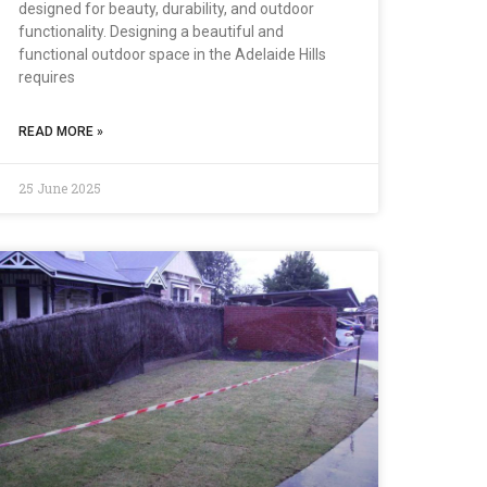
designed for beauty, durability, and outdoor
functionality. Designing a beautiful and
functional outdoor space in the Adelaide Hills
requires
READ MORE »
25 June 2025