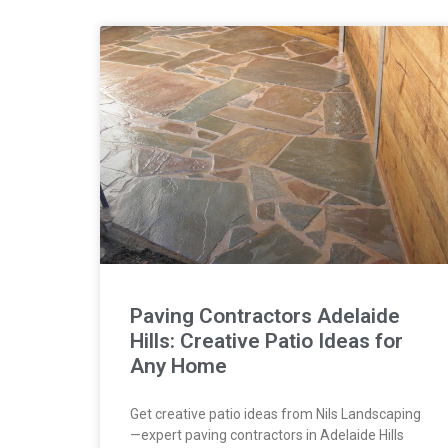
Paving Contractors Adelaide
Hills: Creative Patio Ideas for
Any Home
Get creative patio ideas from Nils Landscaping
—expert paving contractors in Adelaide Hills