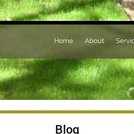
Home
About
Servi
Blog