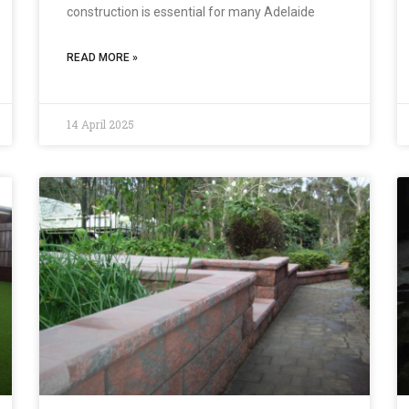
construction is essential for many Adelaide
READ MORE »
14 April 2025