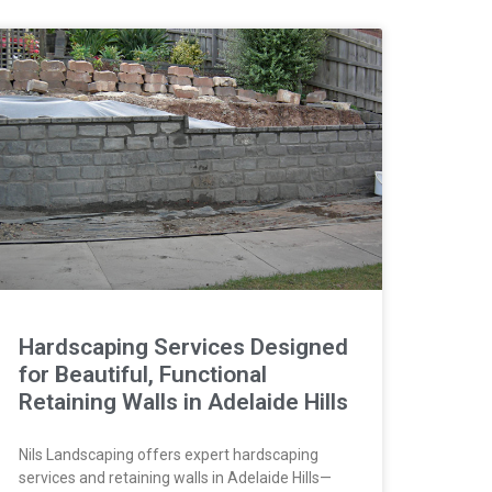
Hardscaping Services Designed
for Beautiful, Functional
Retaining Walls in Adelaide Hills
Nils Landscaping offers expert hardscaping
services and retaining walls in Adelaide Hills—