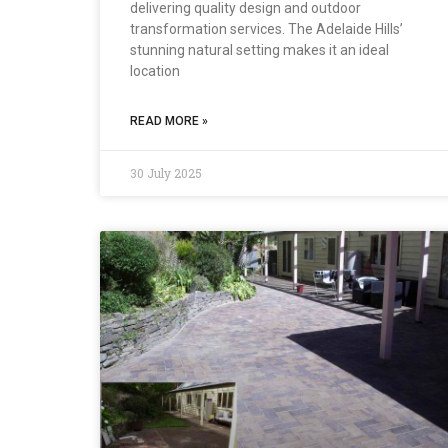
delivering quality design and outdoor
transformation services. The Adelaide Hills’
stunning natural setting makes it an ideal
location
READ MORE »
30 July 2025