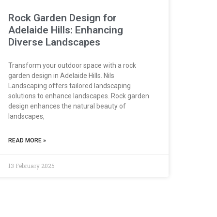
Rock Garden Design for
Adelaide Hills: Enhancing
Diverse Landscapes
Transform your outdoor space with a rock
garden design in Adelaide Hills. Nils
Landscaping offers tailored landscaping
solutions to enhance landscapes. Rock garden
design enhances the natural beauty of
landscapes,
READ MORE »
13 February 2025