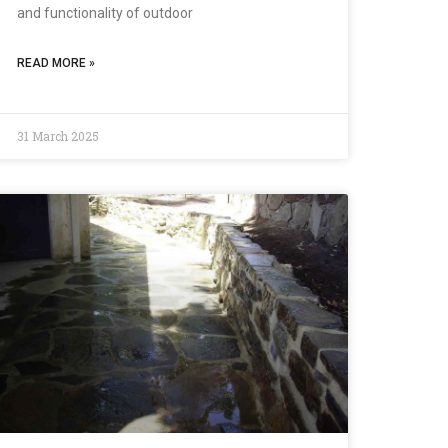
and functionality of outdoor
READ MORE »
31 March 2025