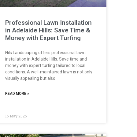
Professional Lawn Installation
in Adelaide Hills: Save Time &
Money with Expert Turfing
Nils Landscaping offers professional lawn
installation in Adelaide Hills. Save time and
money with expert turfing tailored to local
conditions. A well-maintained lawn is not only
visually appealing but also
READ MORE »
15 May 2025