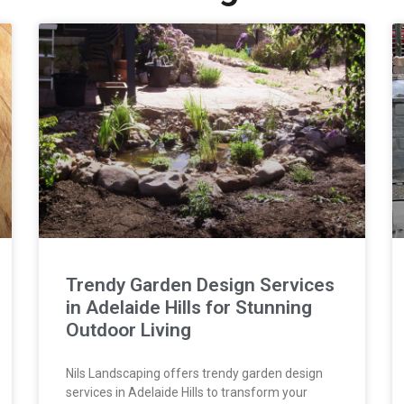
Trendy Garden Design Services
in Adelaide Hills for Stunning
Outdoor Living
Nils Landscaping offers trendy garden design
services in Adelaide Hills to transform your