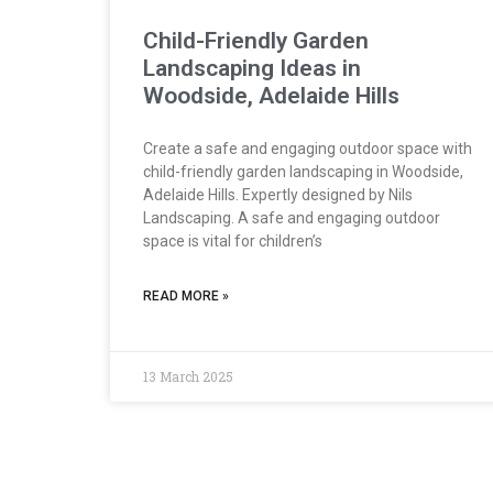
Child-Friendly Garden
Landscaping Ideas in
Woodside, Adelaide Hills
Create a safe and engaging outdoor space with
child-friendly garden landscaping in Woodside,
Adelaide Hills. Expertly designed by Nils
Landscaping. A safe and engaging outdoor
space is vital for children’s
READ MORE »
13 March 2025