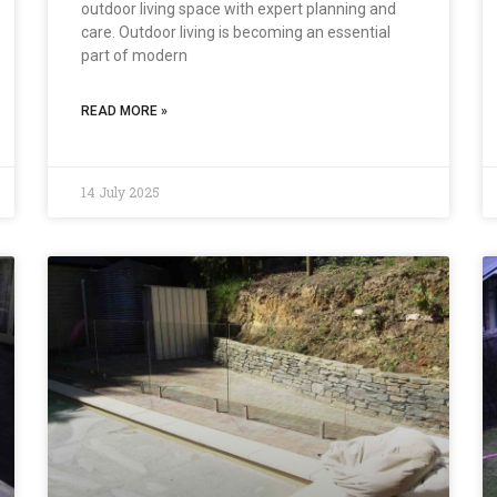
outdoor living space with expert planning and
care. Outdoor living is becoming an essential
part of modern
READ MORE »
14 July 2025