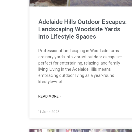
Adelaide Hills Outdoor Escapes:
Landscaping Woodside Yards
into Lifestyle Spaces
Professional landscaping in Woodside turns
ordinary yards into vibrant outdoor escapes—
perfect for entertaining, relaxing, and family
living. Living in the Adelaide Hills means
embracing outdoor living as a year-round
lifestyle—not
READ MORE »
11 June 2025