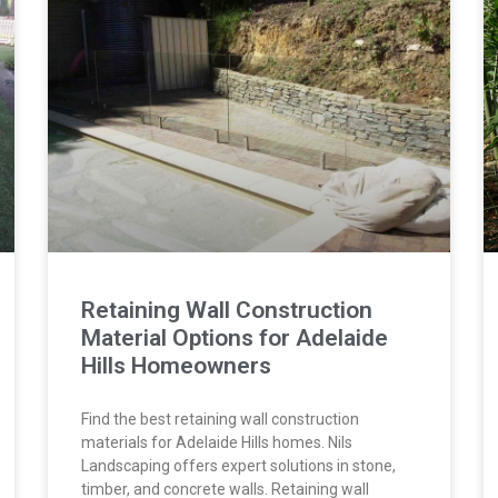
Retaining Wall Construction
Material Options for Adelaide
Hills Homeowners
Find the best retaining wall construction
materials for Adelaide Hills homes. Nils
Landscaping offers expert solutions in stone,
timber, and concrete walls. Retaining wall