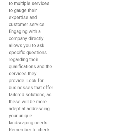
to multiple services
to gauge their
expertise and
customer service.
Engaging with a
company directly
allows you to ask
specific questions
regarding their
qualifications and the
services they
provide. Look for
businesses that offer
tailored solutions, as
these will be more
adept at addressing
your unique
landscaping needs.
Remember to check