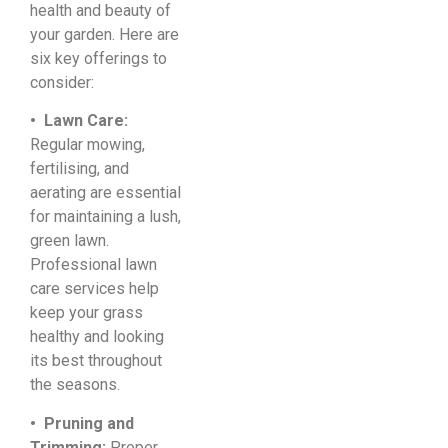
health and beauty of
your garden. Here are
six key offerings to
consider:
• Lawn Care:
Regular mowing,
fertilising, and
aerating are essential
for maintaining a lush,
green lawn.
Professional lawn
care services help
keep your grass
healthy and looking
its best throughout
the seasons.
• Pruning and
Trimming:
Proper