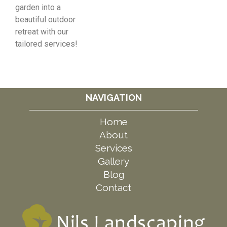
garden into a
beautiful outdoor
retreat with our
tailored services!
NAVIGATION
Home
About
Services
Gallery
Blog
Contact