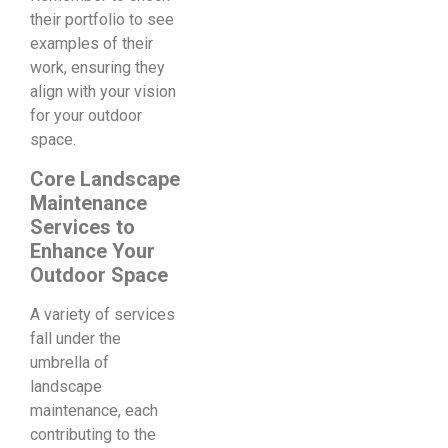
their portfolio to see
examples of their
work, ensuring they
align with your vision
for your outdoor
space.
Core Landscape
Maintenance
Services to
Enhance Your
Outdoor Space
A variety of services
fall under the
umbrella of
landscape
maintenance, each
contributing to the