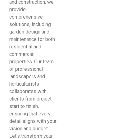
and construction, we
provide
comprehensive
solutions, including
garden design and
maintenance for both
residential and
commercial
properties. Our team
of professional
landscapers and
horticulturists
collaborates with
clients from project
start to finish,
ensuring that every
detail aligns with your
vision and budget.
Let’s transform your