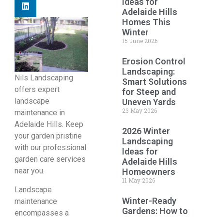
Ideas for
Adelaide Hills
Homes This
Winter
15 June 2026
Erosion Control
Landscaping:
Nils Landscaping
Smart Solutions
offers expert
for Steep and
landscape
Uneven Yards
23 May 2026
maintenance in
Adelaide Hills. Keep
2026 Winter
your garden pristine
Landscaping
with our professional
Ideas for
garden care services
Adelaide Hills
near you.
Homeowners
11 May 2026
Landscape
Winter-Ready
maintenance
Gardens: How to
encompasses a