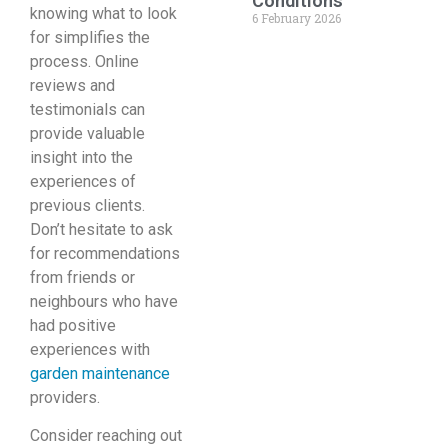
Conditions
knowing what to look
6 February 2026
for simplifies the
process. Online
reviews and
testimonials can
provide valuable
insight into the
experiences of
previous clients.
Don’t hesitate to ask
for recommendations
from friends or
neighbours who have
had positive
experiences with
garden maintenance
providers.
Consider reaching out