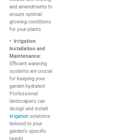
and amendments to
ensure optimal
growing conditions
for your plants.
• Irrigation
Installation and
Maintenance:
Efficient watering
systems are crucial
for keeping your
garden hydrated.
Professional
landscapers can
design and install
irrigation
solutions
tailored to your
garden’s specific
needs.