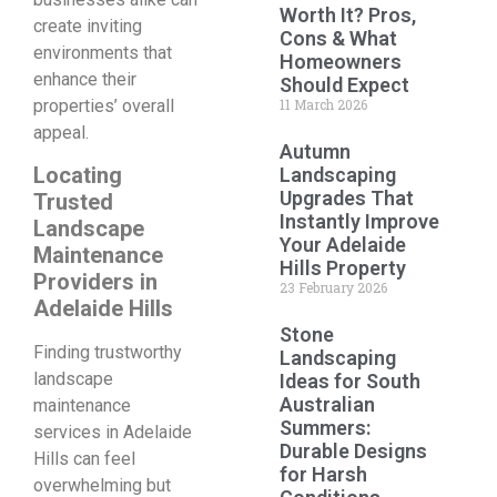
Worth It? Pros,
create inviting
Cons & What
environments that
Homeowners
enhance their
Should Expect
properties’ overall
11 March 2026
appeal.
Autumn
Locating
Landscaping
Upgrades That
Trusted
Instantly Improve
Landscape
Your Adelaide
Maintenance
Hills Property
Providers in
23 February 2026
Adelaide Hills
Stone
Finding trustworthy
Landscaping
landscape
Ideas for South
Australian
maintenance
Summers:
services in Adelaide
Durable Designs
Hills can feel
for Harsh
overwhelming but