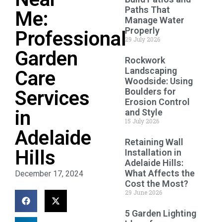
Paths That
Me:
Manage Water
Properly
Professional
29 July 2026
Garden
Rockwork
Landscaping
Care
Woodside: Using
Boulders for
Services
Erosion Control
in
and Style
15 July 2026
Adelaide
Retaining Wall
Hills
Installation in
Adelaide Hills:
What Affects the
December 17, 2024
Cost the Most?
29 June 2026
5 Garden Lighting