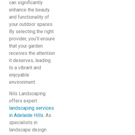
can significantly
enhance the beauty
and functionality of
your outdoor spaces.
By selecting the right
provider, you’ll ensure
that your garden
receives the attention
it deserves, leading
to a vibrant and
enjoyable
environment.
Nils Landscaping
offers expert
landscaping services
in Adelaide Hills
. As
specialists in
landscape design