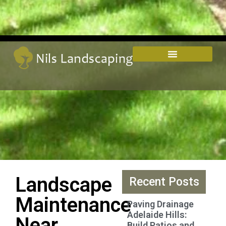
Landscape
Recent Posts
Maintenance
Paving Drainage
Adelaide Hills:
Near
Build Patios and