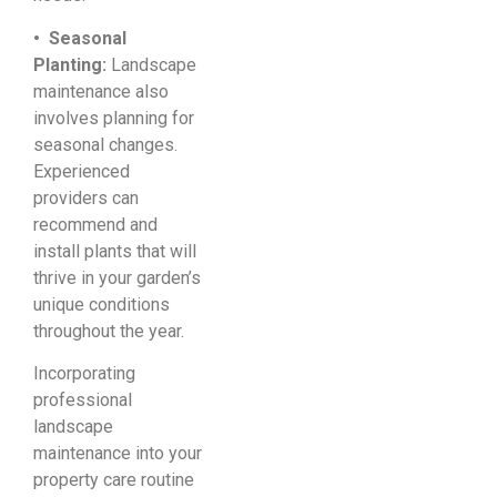
• Seasonal
Planting:
Landscape
maintenance also
involves planning for
seasonal changes.
Experienced
providers can
recommend and
install plants that will
thrive in your garden’s
unique conditions
throughout the year.
Incorporating
professional
landscape
maintenance into your
property care routine