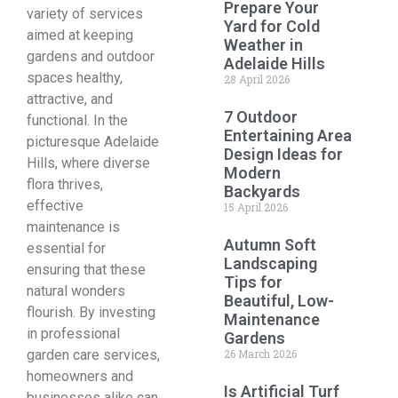
Prepare Your
variety of services
Yard for Cold
aimed at keeping
Weather in
gardens and outdoor
Adelaide Hills
spaces healthy,
28 April 2026
attractive, and
7 Outdoor
functional. In the
Entertaining Area
picturesque Adelaide
Design Ideas for
Hills, where diverse
Modern
flora thrives,
Backyards
effective
15 April 2026
maintenance is
Autumn Soft
essential for
Landscaping
ensuring that these
Tips for
natural wonders
Beautiful, Low-
flourish. By investing
Maintenance
in professional
Gardens
garden care services,
26 March 2026
homeowners and
Is Artificial Turf
businesses alike can