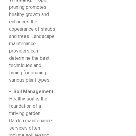
pruning promotes
healthy growth and
enhances the
appearance of shrubs
and trees. Landscape
maintenance
providers can
determine the best
techniques and
timing for pruning
various plant types.
• Soil Management:
Healthy soil is the
foundation of a
thriving garden.
Garden maintenance
services often
include soil testing