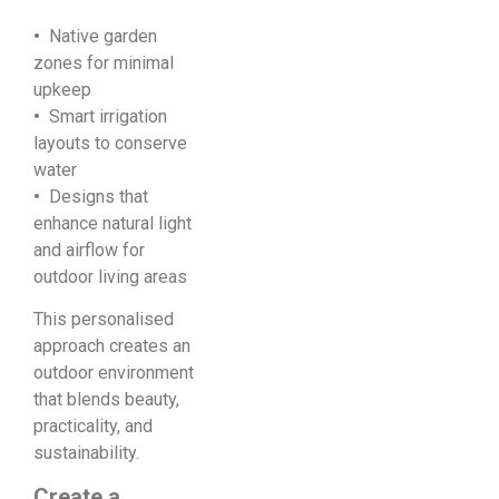
•
Native garden
zones for minimal
upkeep
•
Smart irrigation
layouts to conserve
water
•
Designs that
enhance natural light
and airflow for
outdoor living areas
This personalised
approach creates an
outdoor environment
that blends beauty,
practicality, and
sustainability.
Create a