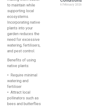
Conditions
6 February 2026
to maintain while
supporting local
ecosystems.
Incorporating native
plants into your
garden reduces the
need for excessive
watering, fertilisers,
and pest control.
Benefits of using
native plants:
•
Require minimal
watering and
fertiliser
•
Attract local
pollinators such as
bees and butterflies