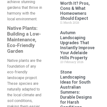
achieve stunning
Worth It? Pros,
gardens that thrive in
Cons & What
Homeowners
harmony with the
Should Expect
local environment.
11 March 2026
Native Plants:
Autumn
Building a Low-
Landscaping
Maintenance,
Upgrades That
Eco-Friendly
Instantly Improve
Garden
Your Adelaide
Hills Property
Native plants are the
23 February 2026
foundation of any
Stone
eco-friendly
Landscaping
landscape project.
Ideas for South
These species are
Australian
naturally adapted to
Summers:
the local climate and
Durable Designs
soil conditions,
for Harsh
making them easier