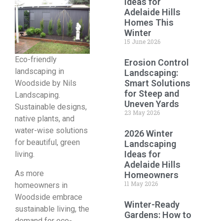
Ideas for
Adelaide Hills
Homes This
Winter
15 June 2026
Eco-friendly
Erosion Control
landscaping in
Landscaping:
Smart Solutions
Woodside by Nils
for Steep and
Landscaping.
Uneven Yards
Sustainable designs,
23 May 2026
native plants, and
water-wise solutions
2026 Winter
for beautiful, green
Landscaping
Ideas for
living.
Adelaide Hills
As more
Homeowners
11 May 2026
homeowners in
Woodside embrace
Winter-Ready
sustainable living, the
Gardens: How to
demand for eco-