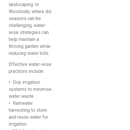
landscaping. In
Woodside, where dry
seasons can be
challenging, water-
wise strategies can
help maintain a
thriving garden while
reducing water bills.
Effective water-wise
practices include:
•
Drip irrigation
systems to minimise
water waste
•
Rainwater
harvesting to store
and reuse water for
irrigation