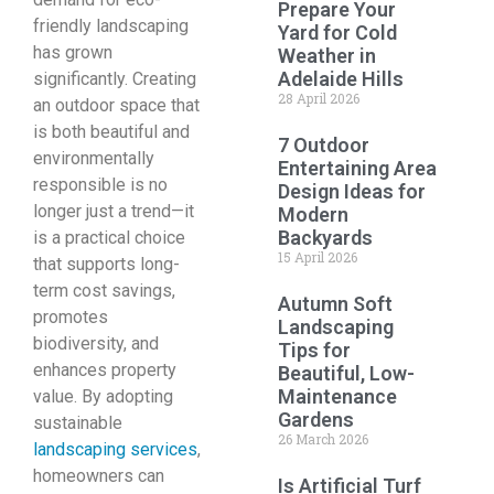
Prepare Your
friendly landscaping
Yard for Cold
has grown
Weather in
Adelaide Hills
significantly. Creating
28 April 2026
an outdoor space that
is both beautiful and
7 Outdoor
environmentally
Entertaining Area
responsible is no
Design Ideas for
longer just a trend—it
Modern
Backyards
is a practical choice
15 April 2026
that supports long-
term cost savings,
Autumn Soft
promotes
Landscaping
biodiversity, and
Tips for
enhances property
Beautiful, Low-
Maintenance
value. By adopting
Gardens
sustainable
26 March 2026
landscaping services
,
homeowners can
Is Artificial Turf