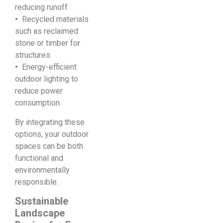
reducing runoff
•
Recycled materials
such as reclaimed
stone or timber for
structures
•
Energy-efficient
outdoor lighting to
reduce power
consumption
By integrating these
options, your outdoor
spaces can be both
functional and
environmentally
responsible.
Sustainable
Landscape