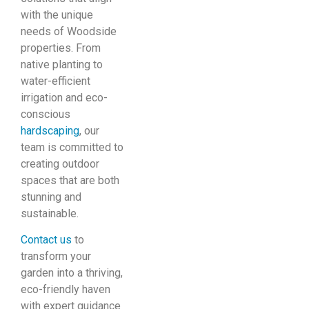
with the unique
needs of Woodside
properties. From
native planting to
water-efficient
irrigation and eco-
conscious
hardscaping
, our
team is committed to
creating outdoor
spaces that are both
stunning and
sustainable.
Contact us
to
transform your
garden into a thriving,
eco-friendly haven
with expert guidance