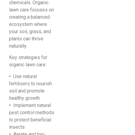
chemicals. Organic
lawn care focuses on
creating a balanced
ecosystem where
your soil, grass, and
plants can thrive
naturally.
Key strategies for
organic lawn care:
•
Use natural
fertilisers to nourish
soil and promote
healthy growth
•
Implement natural
pest control methods
to protect beneficial
insects
•
Aerate and top-