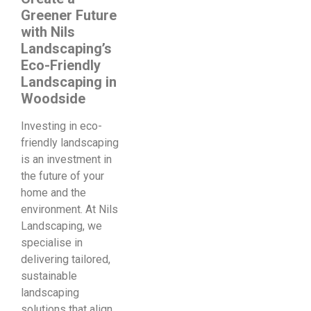
Greener Future
with Nils
Landscaping’s
Eco-Friendly
Landscaping in
Woodside
Investing in eco-
friendly landscaping
is an investment in
the future of your
home and the
environment. At Nils
Landscaping, we
specialise in
delivering tailored,
sustainable
landscaping
solutions that align