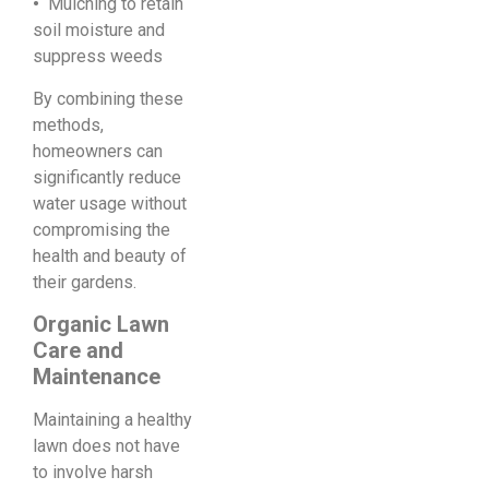
•
Mulching to retain
soil moisture and
suppress weeds
By combining these
methods,
homeowners can
significantly reduce
water usage without
compromising the
health and beauty of
their gardens.
Organic Lawn
Care and
Maintenance
Maintaining a healthy
lawn does not have
to involve harsh