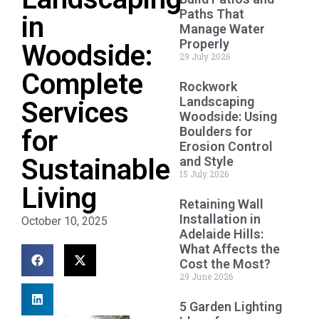
Paths That
in
Manage Water
Properly
Woodside:
29 July 2026
Complete
Rockwork
Landscaping
Services
Woodside: Using
Boulders for
for
Erosion Control
Sustainable
and Style
15 July 2026
Living
Retaining Wall
Installation in
October 10, 2025
Adelaide Hills:
What Affects the
Cost the Most?
29 June 2026
5 Garden Lighting