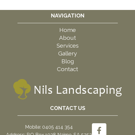
NAVIGATION
Home
About
Services
Gallery
Blog
Contact
CONTACT US
Mobile: 0405 414 354
Address: P.O Box 1028 Nairne, SA 5252