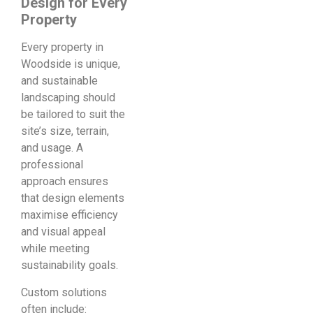
Design for Every
Property
Every property in
Woodside is unique,
and sustainable
landscaping should
be tailored to suit the
site’s size, terrain,
and usage. A
professional
approach ensures
that design elements
maximise efficiency
and visual appeal
while meeting
sustainability goals.
Custom solutions
often include: