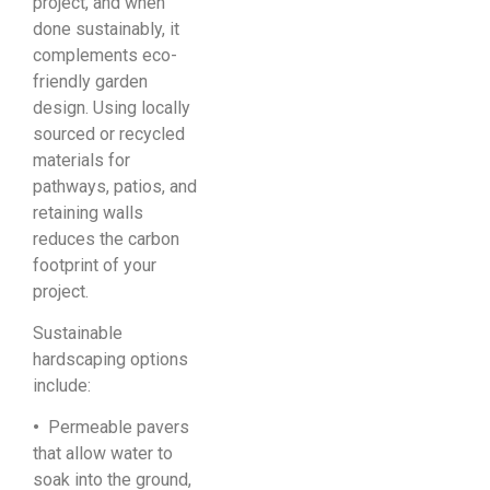
project, and when
done sustainably, it
complements eco-
friendly garden
design. Using locally
sourced or recycled
materials for
pathways, patios, and
retaining walls
reduces the carbon
footprint of your
project.
Sustainable
hardscaping options
include:
•
Permeable pavers
that allow water to
soak into the ground,