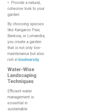
•
Provide a natural,
cohesive look to your
garden
By choosing species
like Kangaroo Paw,
Banksia, or Lomandra,
you create a garden
that is not only low-
maintenance but also
rich in
biodiversity
.
Water-Wise
Landscaping
Techniques
Efficient water
management is
essential in
sustainable