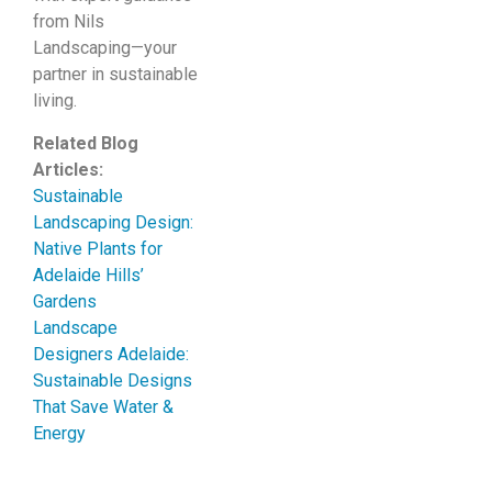
from Nils
Landscaping—your
partner in sustainable
living.
Related Blog
Articles:
Sustainable
Landscaping Design:
Native Plants for
Adelaide Hills’
Gardens
Landscape
Designers Adelaide:
Sustainable Designs
That Save Water &
Energy