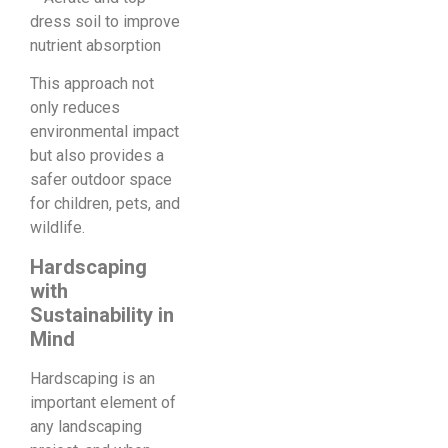
dress soil to improve
nutrient absorption
This approach not
only reduces
environmental impact
but also provides a
safer outdoor space
for children, pets, and
wildlife.
Hardscaping
with
Sustainability in
Mind
Hardscaping is an
important element of
any landscaping