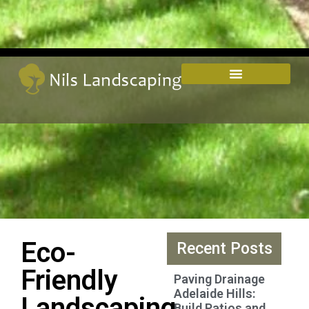
Eco-
Recent Posts
Friendly
Paving Drainage
Adelaide Hills:
Landscaping
Build Patios and