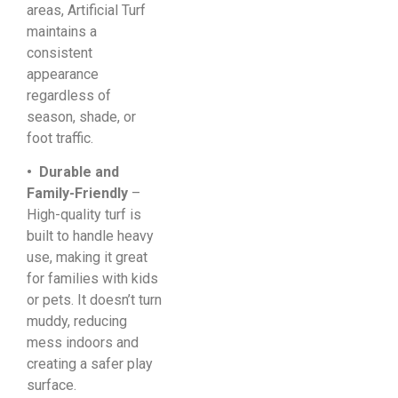
areas, Artificial Turf
maintains a
consistent
appearance
regardless of
season, shade, or
foot traffic.
• Durable and
Family-Friendly
–
High-quality turf is
built to handle heavy
use, making it great
for families with kids
or pets. It doesn’t turn
muddy, reducing
mess indoors and
creating a safer play
surface.