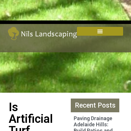
Is
Recent Posts
Artificial
Paving Drainage
Adelaide Hills:
Turf
Build Patios and