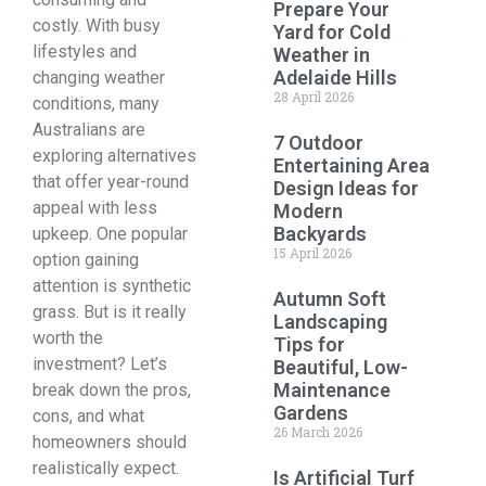
Prepare Your
costly. With busy
Yard for Cold
lifestyles and
Weather in
Adelaide Hills
changing weather
28 April 2026
conditions, many
Australians are
7 Outdoor
exploring alternatives
Entertaining Area
that offer year-round
Design Ideas for
appeal with less
Modern
Backyards
upkeep. One popular
15 April 2026
option gaining
attention is synthetic
Autumn Soft
grass. But is it really
Landscaping
worth the
Tips for
investment? Let’s
Beautiful, Low-
Maintenance
break down the pros,
Gardens
cons, and what
26 March 2026
homeowners should
realistically expect.
Is Artificial Turf