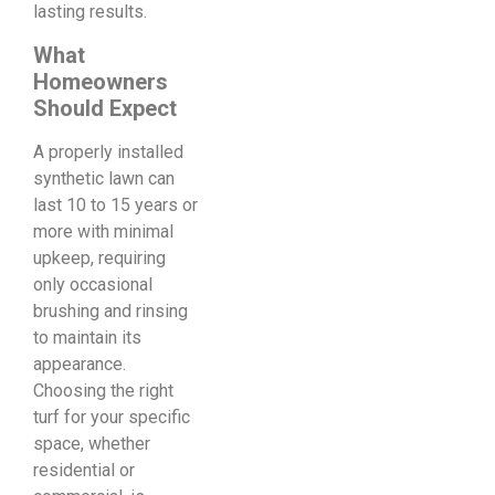
lasting results.
What
Homeowners
Should Expect
A properly installed
synthetic lawn can
last 10 to 15 years or
more with minimal
upkeep, requiring
only occasional
brushing and rinsing
to maintain its
appearance.
Choosing the right
turf for your specific
space, whether
residential or