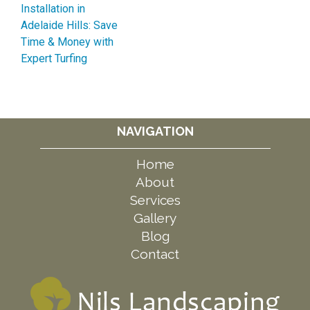
Installation in
Adelaide Hills: Save
Time & Money with
Expert Turfing
NAVIGATION
Home
About
Services
Gallery
Blog
Contact