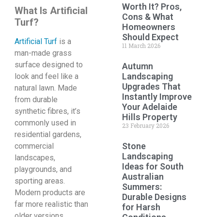
Worth It? Pros,
What Is Artificial
Cons & What
Turf?
Homeowners
Should Expect
Artificial Turf
is a
11 March 2026
man-made grass
surface designed to
Autumn
Landscaping
look and feel like a
Upgrades That
natural lawn. Made
Instantly Improve
from durable
Your Adelaide
synthetic fibres, it’s
Hills Property
commonly used in
23 February 2026
residential gardens,
Stone
commercial
Landscaping
landscapes,
Ideas for South
playgrounds, and
Australian
sporting areas.
Summers:
Modern products are
Durable Designs
far more realistic than
for Harsh
older versions,