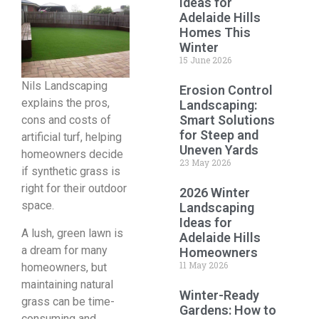
Ideas for
Adelaide Hills
Homes This
Winter
15 June 2026
Nils Landscaping
Erosion Control
explains the pros,
Landscaping:
Smart Solutions
cons and costs of
for Steep and
artificial turf, helping
Uneven Yards
homeowners decide
23 May 2026
if synthetic grass is
right for their outdoor
2026 Winter
space.
Landscaping
Ideas for
A lush, green lawn is
Adelaide Hills
a dream for many
Homeowners
11 May 2026
homeowners, but
maintaining natural
Winter-Ready
grass can be time-
Gardens: How to
consuming and