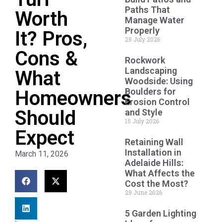
Paths That
Worth
Manage Water
Properly
It? Pros,
29 July 2026
Cons &
Rockwork
Landscaping
What
Woodside: Using
Boulders for
Homeowners
Erosion Control
Should
and Style
15 July 2026
Expect
Retaining Wall
Installation in
March 11, 2026
Adelaide Hills:
What Affects the
Cost the Most?
29 June 2026
5 Garden Lighting