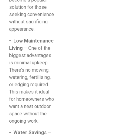
solution for those
seeking convenience
without sacrificing
appearance.
• Low Maintenance
Living
– One of the
biggest advantages
is minimal upkeep.
There’s no mowing,
watering, fertilising,
or edging required.
This makes it ideal
for homeowners who
want a neat outdoor
space without the
ongoing work.
• Water Savings
–