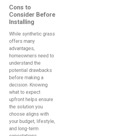
Cons to
Consider Before
Installing
While synthetic grass
offers many
advantages,
homeowners need to
understand the
potential drawbacks
before making a
decision. Knowing
what to expect
upfront helps ensure
the solution you
choose aligns with
your budget, lifestyle,
and long-term
expectations.