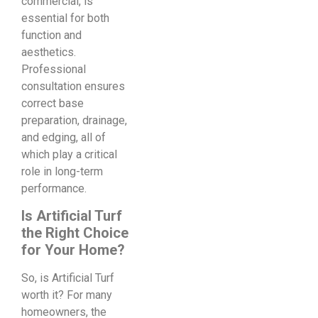
commercial, is
essential for both
function and
aesthetics.
Professional
consultation ensures
correct base
preparation, drainage,
and edging, all of
which play a critical
role in long-term
performance.
Is Artificial Turf
the Right Choice
for Your Home?
So, is Artificial Turf
worth it? For many
homeowners, the