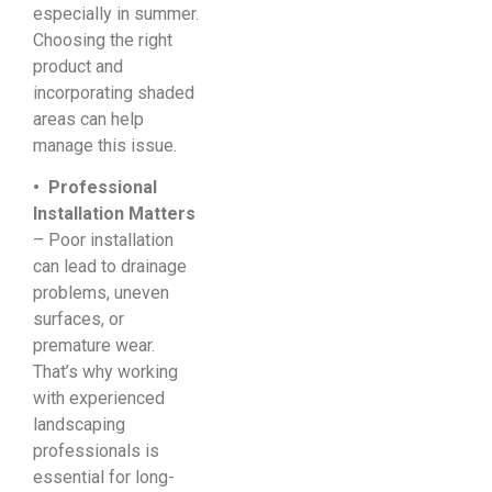
especially in summer.
Choosing the right
product and
incorporating shaded
areas can help
manage this issue.
• Professional
Installation Matters
– Poor installation
can lead to drainage
problems, uneven
surfaces, or
premature wear.
That’s why working
with experienced
landscaping
professionals is
essential for long-