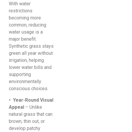
With water
restrictions
becoming more
common, reducing
water usage is a
major benefit.
Synthetic grass stays
green all year without
irrigation, helping
lower water bills and
supporting
environmentally
conscious choices.
• Year-Round Visual
Appeal
– Unlike
natural grass that can
brown, thin out, or
develop patchy