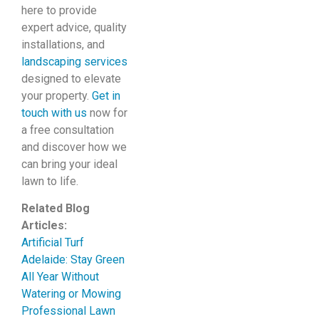
here to provide
expert advice, quality
installations, and
landscaping services
designed to elevate
your property.
Get in
touch with us
now for
a free consultation
and discover how we
can bring your ideal
lawn to life.
Related Blog
Articles:
Artificial Turf
Adelaide: Stay Green
All Year Without
Watering or Mowing
Professional Lawn