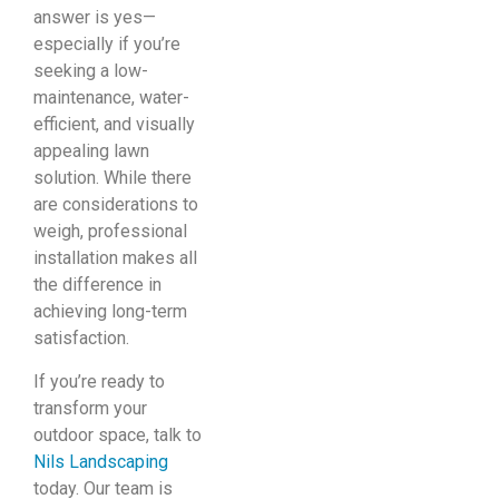
answer is yes—
especially if you’re
seeking a low-
maintenance, water-
efficient, and visually
appealing lawn
solution. While there
are considerations to
weigh, professional
installation makes all
the difference in
achieving long-term
satisfaction.
If you’re ready to
transform your
outdoor space, talk to
Nils Landscaping
today. Our team is