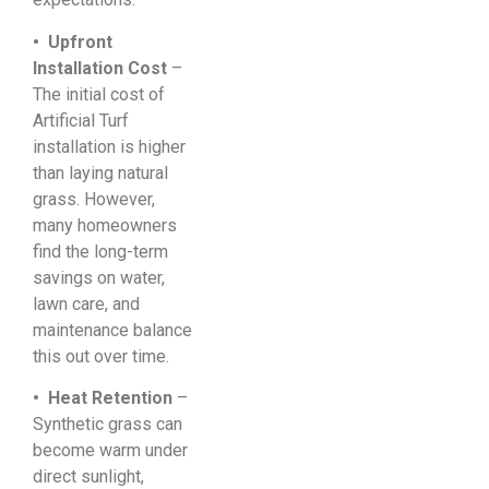
• Upfront
Installation Cost
–
The initial cost of
Artificial Turf
installation is higher
than laying natural
grass. However,
many homeowners
find the long-term
savings on water,
lawn care, and
maintenance balance
this out over time.
• Heat Retention
–
Synthetic grass can
become warm under
direct sunlight,