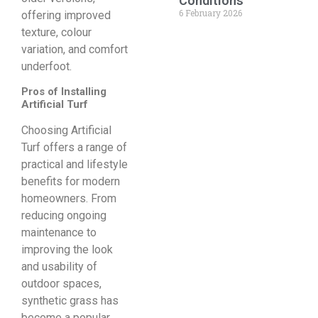
Conditions
6 February 2026
offering improved
texture, colour
variation, and comfort
underfoot.
Pros of Installing
Artificial Turf
Choosing Artificial
Turf offers a range of
practical and lifestyle
benefits for modern
homeowners. From
reducing ongoing
maintenance to
improving the look
and usability of
outdoor spaces,
synthetic grass has
become a popular