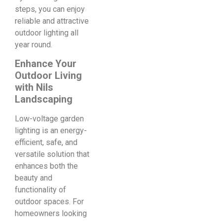
steps, you can enjoy
reliable and attractive
outdoor lighting all
year round.
Enhance Your
Outdoor Living
with Nils
Landscaping
Low-voltage garden
lighting is an energy-
efficient, safe, and
versatile solution that
enhances both the
beauty and
functionality of
outdoor spaces. For
homeowners looking