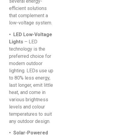
several energy-
efficient solutions
that complement a
low-voltage system.
• LED Low-Voltage
Lights
– LED
technology is the
preferred choice for
modern outdoor
lighting. LEDs use up
to 80% less energy,
last longer, emit little
heat, and come in
various brightness
levels and colour
temperatures to suit
any outdoor design.
• Solar-Powered