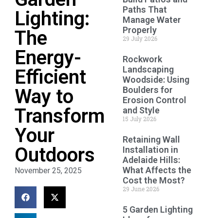
Paths That
Lighting:
Manage Water
Properly
The
29 July 2026
Energy-
Rockwork
Landscaping
Efficient
Woodside: Using
Boulders for
Way to
Erosion Control
Transform
and Style
15 July 2026
Your
Retaining Wall
Outdoors
Installation in
Adelaide Hills:
What Affects the
November 25, 2025
Cost the Most?
29 June 2026
5 Garden Lighting