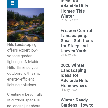
Ideas for
Adelaide Hills
Homes This
Winter
15 June 2026
Erosion Control
Landscaping:
Smart Solutions
Nils Landscaping
for Steep and
offers expert low-
Uneven Yards
23 May 2026
voltage garden
lighting in Adelaide
2026 Winter
Hills. Enhance your
Landscaping
outdoors with safe,
Ideas for
energy-efficient
Adelaide Hills
lighting solutions.
Homeowners
11 May 2026
Creating a beautifully
Winter-Ready
lit outdoor space is
Gardens: How to
no longer just about