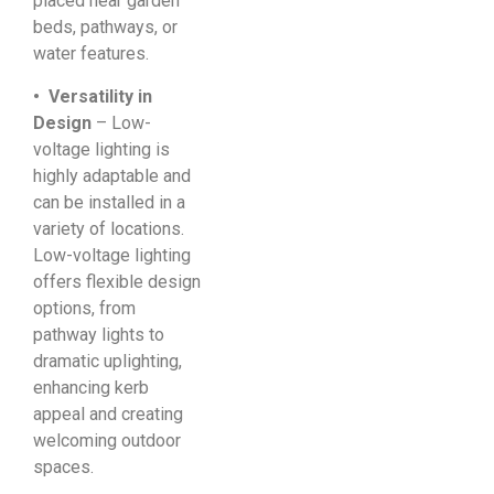
placed near garden
beds, pathways, or
water features.
• Versatility in
Design
– Low-
voltage lighting is
highly adaptable and
can be installed in a
variety of locations.
Low-voltage lighting
offers flexible design
options, from
pathway lights to
dramatic uplighting,
enhancing kerb
appeal and creating
welcoming outdoor
spaces.