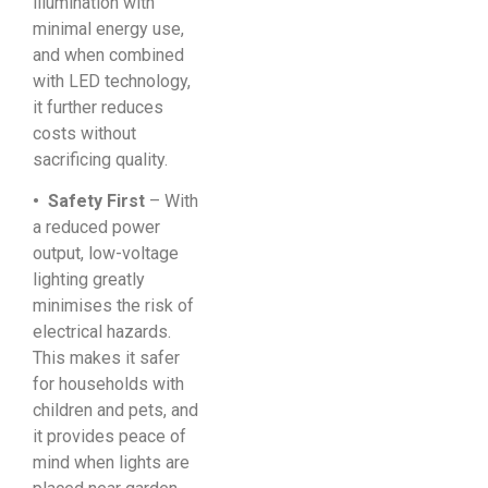
illumination with
minimal energy use,
and when combined
with LED technology,
it further reduces
costs without
sacrificing quality.
• Safety First
– With
a reduced power
output, low-voltage
lighting greatly
minimises the risk of
electrical hazards.
This makes it safer
for households with
children and pets, and
it provides peace of
mind when lights are