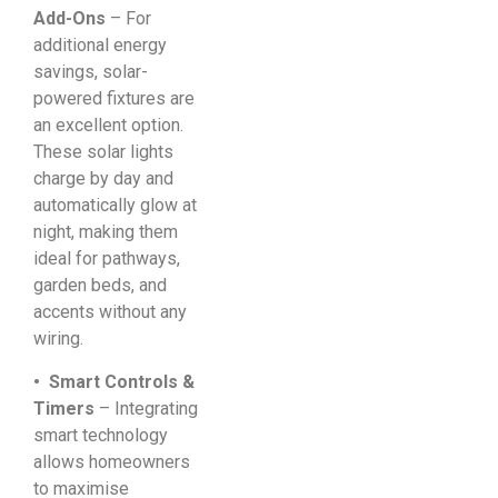
Add-Ons
– For
additional energy
savings, solar-
powered fixtures are
an excellent option.
These solar lights
charge by day and
automatically glow at
night, making them
ideal for pathways,
garden beds, and
accents without any
wiring.
• Smart Controls &
Timers
– Integrating
smart technology
allows homeowners
to maximise