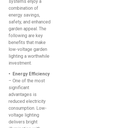
systems enjoy a
combination of
energy savings,
safety, and enhanced
garden appeal. The
following are key
benefits that make
low-voltage garden
lighting a worthwhile
investment.
• Energy Efficiency
– One of the most
significant
advantages is
reduced electricity
consumption. Low-
voltage lighting
delivers bright