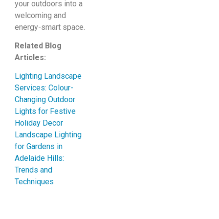
your outdoors into a
welcoming and
energy-smart space.
Related Blog
Articles:
Lighting Landscape
Services: Colour-
Changing Outdoor
Lights for Festive
Holiday Decor
Landscape Lighting
for Gardens in
Adelaide Hills:
Trends and
Techniques