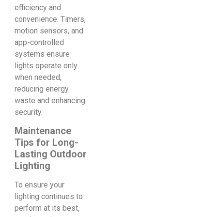
efficiency and
convenience. Timers,
motion sensors, and
app-controlled
systems ensure
lights operate only
when needed,
reducing energy
waste and enhancing
security.
Maintenance
Tips for Long-
Lasting Outdoor
Lighting
To ensure your
lighting continues to
perform at its best,