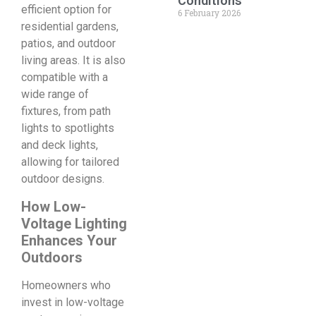
Conditions
efficient option for
6 February 2026
residential gardens,
patios, and outdoor
living areas. It is also
compatible with a
wide range of
fixtures, from path
lights to spotlights
and deck lights,
allowing for tailored
outdoor designs.
How Low-
Voltage Lighting
Enhances Your
Outdoors
Homeowners who
invest in low-voltage