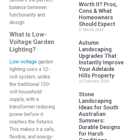
Worth It? Pros,
balance between
Cons & What
functionality and
Homeowners
design.
Should Expect
11 March 2026
What is Low-
Voltage Garden
Autumn
Lighting?
Landscaping
Upgrades That
Low-voltage
garden
Instantly Improve
Your Adelaide
lighting uses a 12-
Hills Property
volt system, unlike
23 February 2026
the traditional 120-
volt household
Stone
supply, with a
Landscaping
transformer reducing
Ideas for South
Australian
power before it
Summers:
reaches the fixtures.
Durable Designs
This makes it a safe,
for Harsh
flexible, and energy-