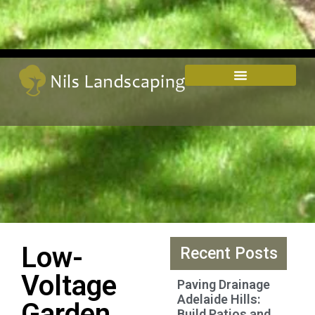
Low-
Recent Posts
Voltage
Paving Drainage
Adelaide Hills:
Garden
Build Patios and