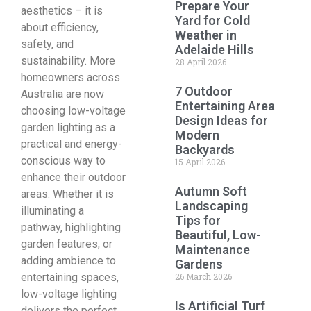
Prepare Your
aesthetics – it is
Yard for Cold
about efficiency,
Weather in
safety, and
Adelaide Hills
sustainability. More
28 April 2026
homeowners across
7 Outdoor
Australia are now
Entertaining Area
choosing low-voltage
Design Ideas for
garden lighting as a
Modern
practical and energy-
Backyards
conscious way to
15 April 2026
enhance their outdoor
Autumn Soft
areas. Whether it is
Landscaping
illuminating a
Tips for
pathway, highlighting
Beautiful, Low-
garden features, or
Maintenance
adding ambience to
Gardens
entertaining spaces,
26 March 2026
low-voltage lighting
Is Artificial Turf
delivers the perfect