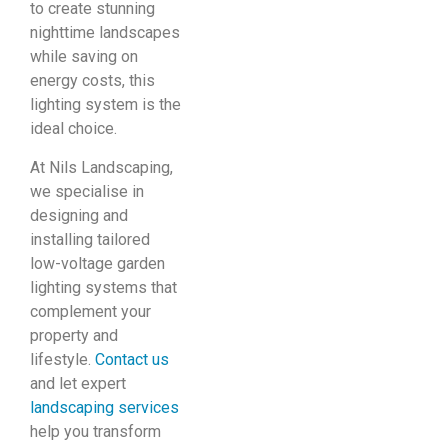
to create stunning
nighttime landscapes
while saving on
energy costs, this
lighting system is the
ideal choice.
At Nils Landscaping,
we specialise in
designing and
installing tailored
low-voltage garden
lighting systems that
complement your
property and
lifestyle.
Contact us
and let expert
landscaping services
help you transform