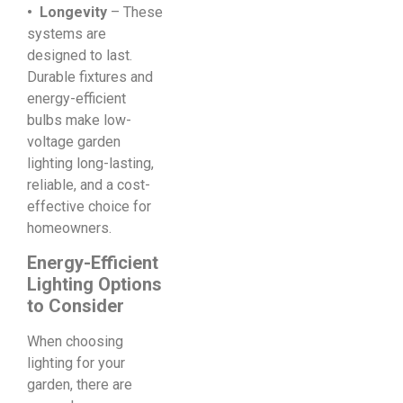
• Longevity
– These
systems are
designed to last.
Durable fixtures and
energy-efficient
bulbs make low-
voltage garden
lighting long-lasting,
reliable, and a cost-
effective choice for
homeowners.
Energy-Efficient
Lighting Options
to Consider
When choosing
lighting for your
garden, there are