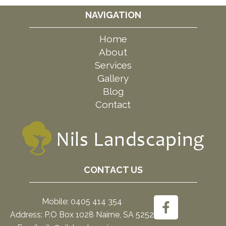
NAVIGATION
Home
About
Services
Gallery
Blog
Contact
CONTACT US
Mobile: 0405 414 354
Address: P.O Box 1028 Nairne, SA 5252