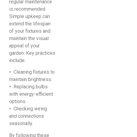
regular maintenance
is recommended.
Simple upkeep can
extend the lifespan
of your fixtures and
maintain the visual
appeal of your
garden. Key practices
include:
•
Cleaning fixtures to
maintain brightness.
•
Replacing bulbs
with energy-efficient
options.
•
Checking wiring
and connections
seasonally.
By following these