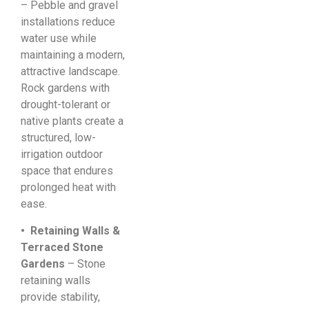
– Pebble and gravel
installations reduce
water use while
maintaining a modern,
attractive landscape.
Rock gardens with
drought-tolerant or
native plants create a
structured, low-
irrigation outdoor
space that endures
prolonged heat with
ease.
• Retaining Walls &
Terraced Stone
Gardens
– Stone
retaining walls
provide stability,