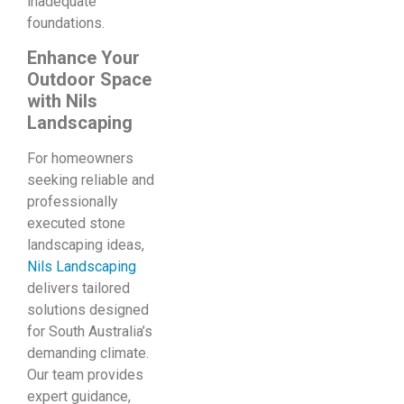
inadequate
foundations.
Enhance Your
Outdoor Space
with Nils
Landscaping
For homeowners
seeking reliable and
professionally
executed stone
landscaping ideas,
Nils Landscaping
delivers tailored
solutions designed
for South Australia’s
demanding climate.
Our team provides
expert guidance,