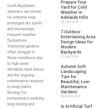
Prepare Your
South Australia’s
Yard for Cold
summers are known
Weather in
Adelaide Hills
for extreme heat,
28 April 2026
prolonged dry spells
and increasingly
7 Outdoor
frequent weather
Entertaining Area
fluctuations.
Design Ideas for
Traditional gardens
Modern
Backyards
often struggle in
15 April 2026
these conditions due
to high water
Autumn Soft
demands, heat stress
Landscaping
and the ongoing
Tips for
maintenance required
Beautiful, Low-
Maintenance
to keep plants
Gardens
thriving. For
26 March 2026
homeowners seeking
long-lasting and
Is Artificial Turf