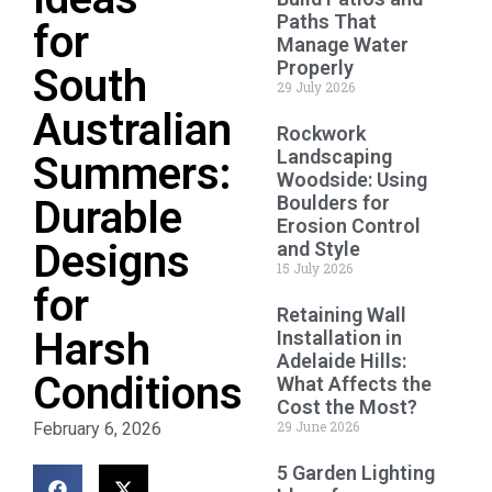
Paths That
for
Manage Water
Properly
South
29 July 2026
Australian
Rockwork
Landscaping
Summers:
Woodside: Using
Boulders for
Durable
Erosion Control
Designs
and Style
15 July 2026
for
Retaining Wall
Harsh
Installation in
Adelaide Hills:
Conditions
What Affects the
Cost the Most?
29 June 2026
February 6, 2026
5 Garden Lighting