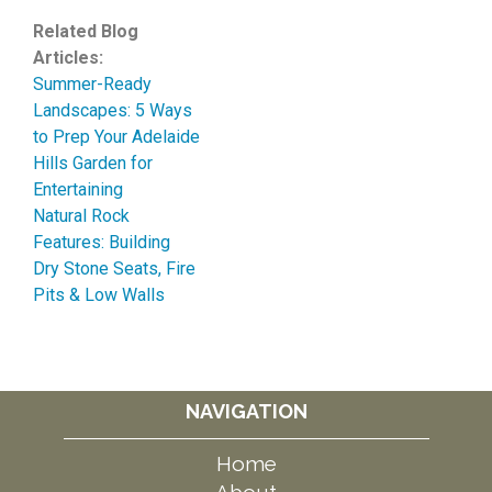
Related Blog
Articles:
Summer-Ready
Landscapes: 5 Ways
to Prep Your Adelaide
Hills Garden for
Entertaining
Natural Rock
Features: Building
Dry Stone Seats, Fire
Pits & Low Walls
NAVIGATION
Home
About