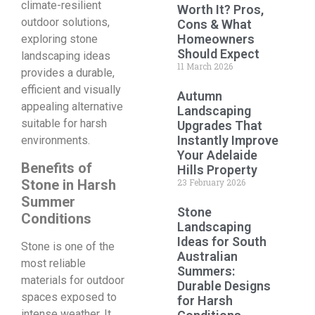
climate-resilient
Worth It? Pros,
outdoor solutions,
Cons & What
Homeowners
exploring stone
Should Expect
landscaping ideas
11 March 2026
provides a durable,
efficient and visually
Autumn
appealing alternative
Landscaping
suitable for harsh
Upgrades That
Instantly Improve
environments.
Your Adelaide
Benefits of
Hills Property
Stone in Harsh
23 February 2026
Summer
Stone
Conditions
Landscaping
Ideas for South
Stone is one of the
Australian
most reliable
Summers:
materials for outdoor
Durable Designs
spaces exposed to
for Harsh
intense weather. It