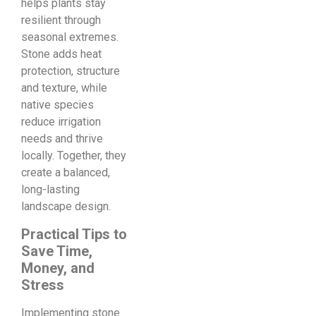
helps plants stay
resilient through
seasonal extremes.
Stone adds heat
protection, structure
and texture, while
native species
reduce irrigation
needs and thrive
locally. Together, they
create a balanced,
long-lasting
landscape design.
Practical Tips to
Save Time,
Money, and
Stress
Implementing stone