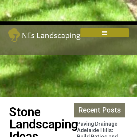
Stone
Recent Posts
Landscaping
Paving Drainage
Adelaide Hills:
Ideas
Build Patios and