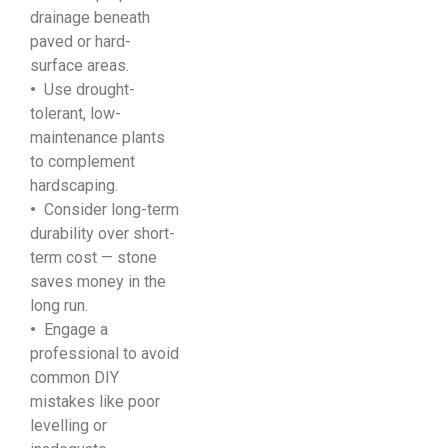
drainage beneath
paved or hard-
surface areas.
•
Use drought-
tolerant, low-
maintenance plants
to complement
hardscaping.
•
Consider long-term
durability over short-
term cost — stone
saves money in the
long run.
•
Engage a
professional to avoid
common DIY
mistakes like poor
levelling or