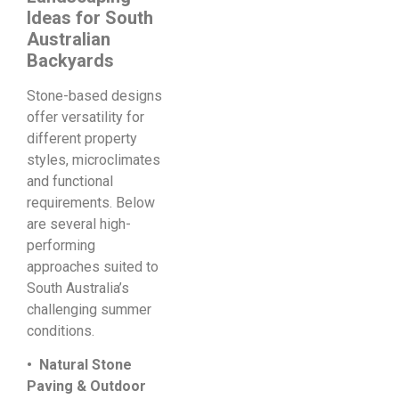
Ideas for South
Australian
Backyards
Stone-based designs
offer versatility for
different property
styles, microclimates
and functional
requirements. Below
are several high-
performing
approaches suited to
South Australia’s
challenging summer
conditions.
• Natural Stone
Paving & Outdoor