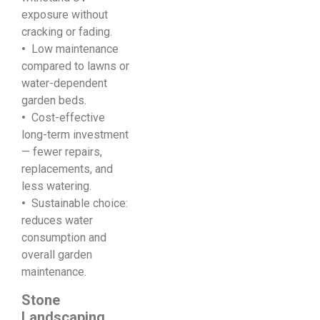
exposure without
cracking or fading.
•
Low maintenance
compared to lawns or
water-dependent
garden beds.
•
Cost-effective
long-term investment
— fewer repairs,
replacements, and
less watering.
•
Sustainable choice:
reduces water
consumption and
overall garden
maintenance.
Stone
Landscaping