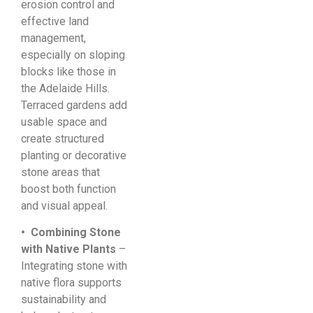
erosion control and
effective land
management,
especially on sloping
blocks like those in
the Adelaide Hills.
Terraced gardens add
usable space and
create structured
planting or decorative
stone areas that
boost both function
and visual appeal.
• Combining Stone
with Native Plants
–
Integrating stone with
native flora supports
sustainability and