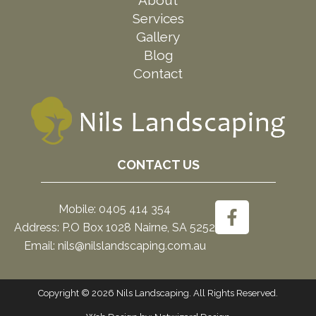
Services
Gallery
Blog
Contact
CONTACT US
Mobile: 0405 414 354
Address: P.O Box 1028 Nairne, SA 5252
Email: nils@nilslandscaping.com.au
Copyright © 2026 Nils Landscaping. All Rights Reserved.