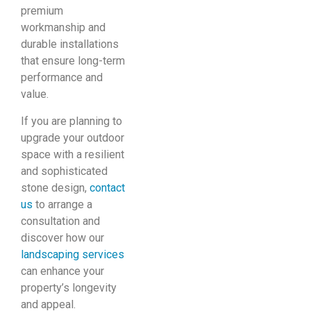
premium
workmanship and
durable installations
that ensure long-term
performance and
value.
If you are planning to
upgrade your outdoor
space with a resilient
and sophisticated
stone design,
contact
us
to arrange a
consultation and
discover how our
landscaping services
can enhance your
property’s longevity
and appeal.