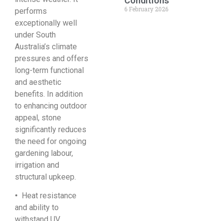
Conditions
6 February 2026
performs
exceptionally well
under South
Australia’s climate
pressures and offers
long-term functional
and aesthetic
benefits. In addition
to enhancing outdoor
appeal, stone
significantly reduces
the need for ongoing
gardening labour,
irrigation and
structural upkeep.
•
Heat resistance
and ability to
withstand UV