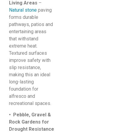
Living Areas
–
Natural stone
paving
forms durable
pathways, patios and
entertaining areas
that withstand
extreme heat.
Textured surfaces
improve safety with
slip resistance,
making this an ideal
long-lasting
foundation for
alfresco and
recreational spaces.
• Pebble, Gravel &
Rock Gardens for
Drought Resistance