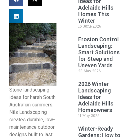
Ideas for
Adelaide Hills
Homes This
Winter
15 June 2026
Erosion Control
Landscaping:
Smart Solutions
for Steep and
Uneven Yards
23 May 2026
2026 Winter
Stone landscaping
Landscaping
Ideas for
ideas for harsh South
Adelaide Hills
Australian summers.
Homeowners
Nils Landscaping
11 May 2026
creates durable, low-
maintenance outdoor
Winter-Ready
designs built to last.
Gardens: How to