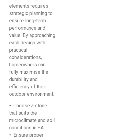
elements requires
strategic planning to
ensure long-term
performance and
value. By approaching
each design with
practical
considerations,
homeowners can
fully maximise the
durability and
efficiency of their
outdoor environment.
•
Choose a stone
that suits the
microclimate and soil
conditions in SA.
•
Ensure proper