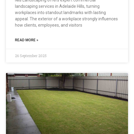
Nils Landscaping offers expert commercial
landscaping services in Adelaide Hills, turning
workplaces into standout landmarks with lasting
appeal. The exterior of a workplace strongly influences
how clients, employees, and visitors
READ MORE »
26 September 2025