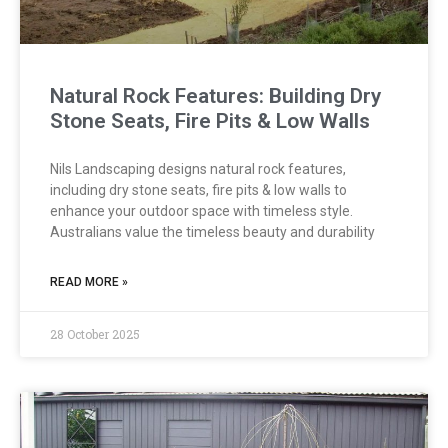
Natural Rock Features: Building Dry
Stone Seats, Fire Pits & Low Walls
Nils Landscaping designs natural rock features,
including dry stone seats, fire pits & low walls to
enhance your outdoor space with timeless style.
Australians value the timeless beauty and durability
READ MORE »
28 October 2025