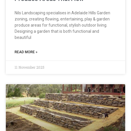
Nils Landscaping specialises in Adelaide Hills Garden
zoning, creating flowing, entertaining, play & garden
produce areas for functional, stylish outdoor living.
Designing a garden that is both functional and
beautiful
READ MORE »
11 November 2025