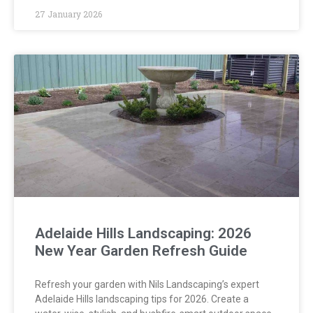
27 January 2026
Adelaide Hills Landscaping: 2026
New Year Garden Refresh Guide
Refresh your garden with Nils Landscaping’s expert
Adelaide Hills landscaping tips for 2026. Create a