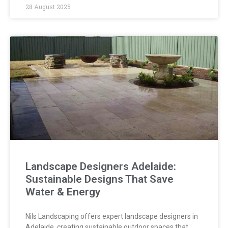
28 August 2025
Landscape Designers Adelaide:
Sustainable Designs That Save
Water & Energy
Nils Landscaping offers expert landscape designers in
Adelaide, creating sustainable outdoor spaces that