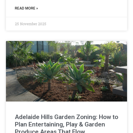
READ MORE »
25 November 2025
Adelaide Hills Garden Zoning: How to
Plan Entertaining, Play & Garden
Produce Areas That Flow