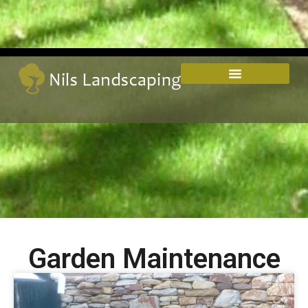
Garden Maintenance