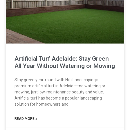
Artificial Turf Adelaide: Stay Green
All Year Without Watering or Mowing
Stay green year-round with Nils Landscaping’s
premium artificial turf in Adelaide—no watering or
mowing, just low-maintenance beauty and value.
Artificial turf has become a popular landscaping
solution for homeowners and
READ MORE »