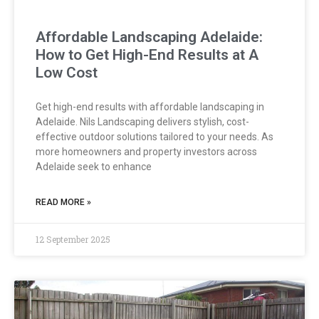
Affordable Landscaping Adelaide:
How to Get High-End Results at A
Low Cost
Get high-end results with affordable landscaping in
Adelaide. Nils Landscaping delivers stylish, cost-
effective outdoor solutions tailored to your needs. As
more homeowners and property investors across
Adelaide seek to enhance
READ MORE »
12 September 2025