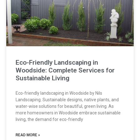
Eco-Friendly Landscaping in
Woodside: Complete Services for
Sustainable Living
Eco-friendly landscaping in Woodside by Nils
Landscaping. Sustainable designs, native plants, and
water-wise solutions for beautiful, green living. As
more homeowners in Woodside embrace sustainable
living, the demand for eco-friendly
READ MORE »