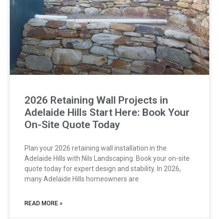
2026 Retaining Wall Projects in
Adelaide Hills Start Here: Book Your
On-Site Quote Today
Plan your 2026 retaining wall installation in the
Adelaide Hills with Nils Landscaping. Book your on-site
quote today for expert design and stability. In 2026,
many Adelaide Hills homeowners are
READ MORE »