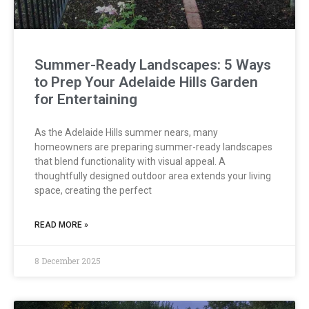
Summer-Ready Landscapes: 5 Ways
to Prep Your Adelaide Hills Garden
for Entertaining
As the Adelaide Hills summer nears, many
homeowners are preparing summer-ready landscapes
that blend functionality with visual appeal. A
thoughtfully designed outdoor area extends your living
space, creating the perfect
READ MORE »
8 December 2025