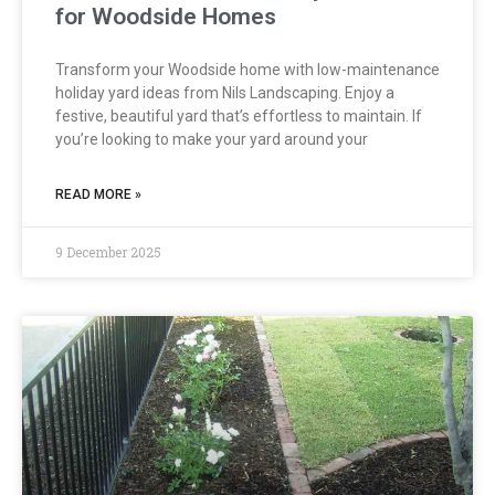
for Woodside Homes
Transform your Woodside home with low-maintenance
holiday yard ideas from Nils Landscaping. Enjoy a
festive, beautiful yard that’s effortless to maintain. If
you’re looking to make your yard around your
READ MORE »
9 December 2025