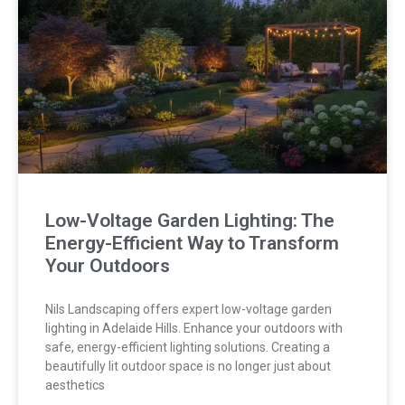
Low-Voltage Garden Lighting: The
Energy-Efficient Way to Transform
Your Outdoors
Nils Landscaping offers expert low-voltage garden
lighting in Adelaide Hills. Enhance your outdoors with
safe, energy-efficient lighting solutions. Creating a
beautifully lit outdoor space is no longer just about
aesthetics