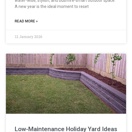
water-wise, stylish, and bushfire-smart outdoor space.
A new year is the ideal moment to reset
READ MORE »
12 January 2026
Low-Maintenance Holiday Yard Ideas