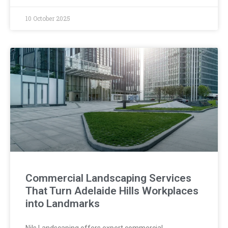
10 October 2025
Commercial Landscaping Services
That Turn Adelaide Hills Workplaces
into Landmarks