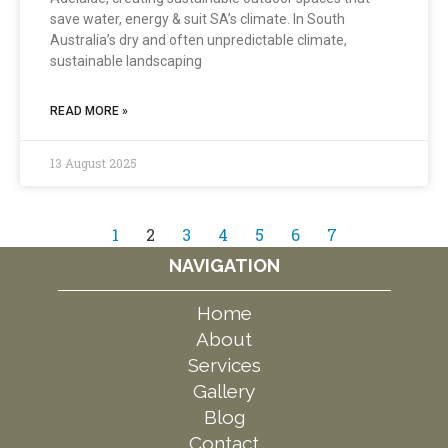
save water, energy & suit SA’s climate. In South
Australia’s dry and often unpredictable climate,
sustainable landscaping
READ MORE »
13 August 2025
1
2
3
4
5
6
7
NAVIGATION
Home
About
Services
Gallery
Blog
Contact