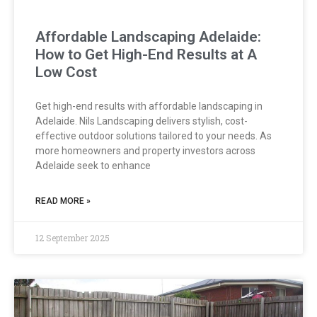
Affordable Landscaping Adelaide:
How to Get High-End Results at A
Low Cost
Get high-end results with affordable landscaping in
Adelaide. Nils Landscaping delivers stylish, cost-
effective outdoor solutions tailored to your needs. As
more homeowners and property investors across
Adelaide seek to enhance
READ MORE »
12 September 2025