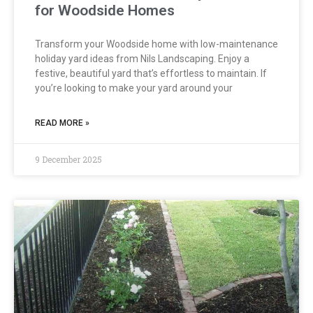
for Woodside Homes
Transform your Woodside home with low-maintenance
holiday yard ideas from Nils Landscaping. Enjoy a
festive, beautiful yard that’s effortless to maintain. If
you’re looking to make your yard around your
READ MORE »
9 December 2025