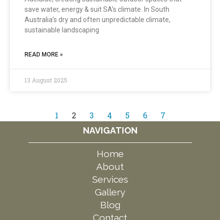
save water, energy & suit SA’s climate. In South
Australia’s dry and often unpredictable climate,
sustainable landscaping
READ MORE »
13 August 2025
1
2
3
4
5
6
7
NAVIGATION
Home
About
Services
Gallery
Blog
Contact