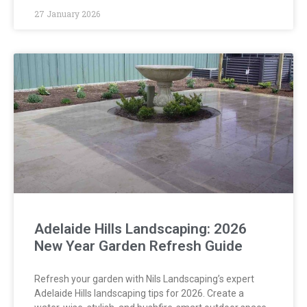
27 January 2026
Adelaide Hills Landscaping: 2026
New Year Garden Refresh Guide
Refresh your garden with Nils Landscaping’s expert
Adelaide Hills landscaping tips for 2026. Create a