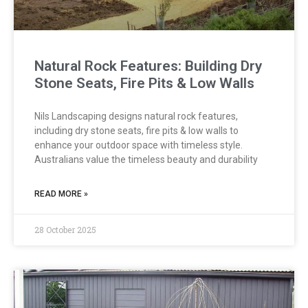
Natural Rock Features: Building Dry
Stone Seats, Fire Pits & Low Walls
Nils Landscaping designs natural rock features,
including dry stone seats, fire pits & low walls to
enhance your outdoor space with timeless style.
Australians value the timeless beauty and durability
READ MORE »
28 October 2025