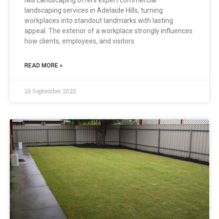
Nils Landscaping offers expert commercial
landscaping services in Adelaide Hills, turning
workplaces into standout landmarks with lasting
appeal. The exterior of a workplace strongly influences
how clients, employees, and visitors
READ MORE »
26 September 2025