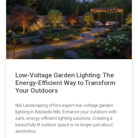
Low-Voltage Garden Lighting: The
Energy-Efficient Way to Transform
Your Outdoors
Nils Landscaping offers expert low-voltage garden
lighting in Adelaide Hills. Enhance your outdoors with
safe, energy-efficient lighting solutions. Creating a
beautifully lit outdoor space is no longer just about
aesthetics