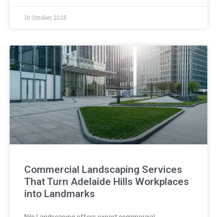
10 October 2025
Commercial Landscaping Services
That Turn Adelaide Hills Workplaces
into Landmarks