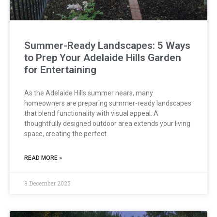
Summer-Ready Landscapes: 5 Ways
to Prep Your Adelaide Hills Garden
for Entertaining
As the Adelaide Hills summer nears, many
homeowners are preparing summer-ready landscapes
that blend functionality with visual appeal. A
thoughtfully designed outdoor area extends your living
space, creating the perfect
READ MORE »
8 December 2025