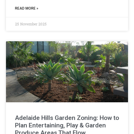
READ MORE »
25 November 2025
Adelaide Hills Garden Zoning: How to
Plan Entertaining, Play & Garden
Produce Areas That Flow