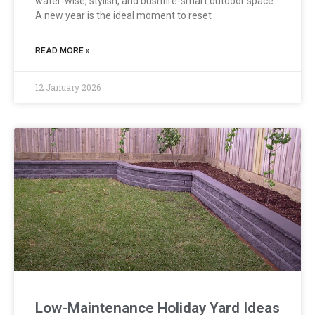
water-wise, stylish, and bushfire-smart outdoor space.
A new year is the ideal moment to reset
READ MORE »
12 January 2026
Low-Maintenance Holiday Yard Ideas