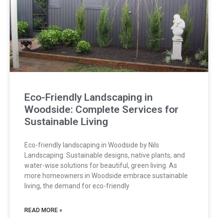
Eco-Friendly Landscaping in
Woodside: Complete Services for
Sustainable Living
Eco-friendly landscaping in Woodside by Nils
Landscaping. Sustainable designs, native plants, and
water-wise solutions for beautiful, green living. As
more homeowners in Woodside embrace sustainable
living, the demand for eco-friendly
READ MORE »