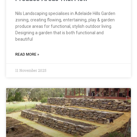
Nils Landscaping specialises in Adelaide Hills Garden
zoning, creating flowing, entertaining, play & garden
produce areas for functional, stylish outdoor living.
Designing a garden that is both functional and
beautiful
READ MORE »
11 November 2025