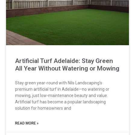
Artificial Turf Adelaide: Stay Green
All Year Without Watering or Mowing
Stay green year-round with Nils Landscaping’s
premium artificial turf in Adelaide—no watering or
mowing, just low-maintenance beauty and value.
Artificial turf has become a popular landscaping
solution for homeowners and
READ MORE »