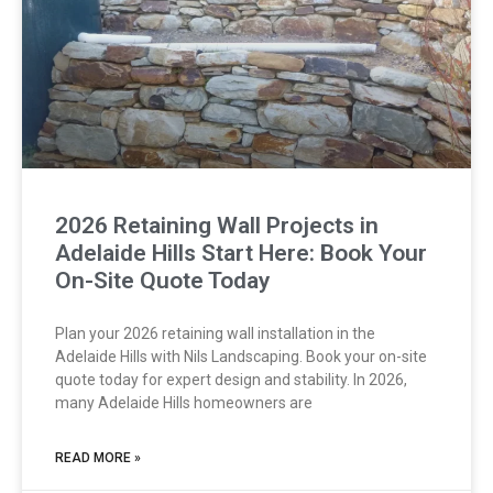
2026 Retaining Wall Projects in
Adelaide Hills Start Here: Book Your
On-Site Quote Today
Plan your 2026 retaining wall installation in the
Adelaide Hills with Nils Landscaping. Book your on-site
quote today for expert design and stability. In 2026,
many Adelaide Hills homeowners are
READ MORE »