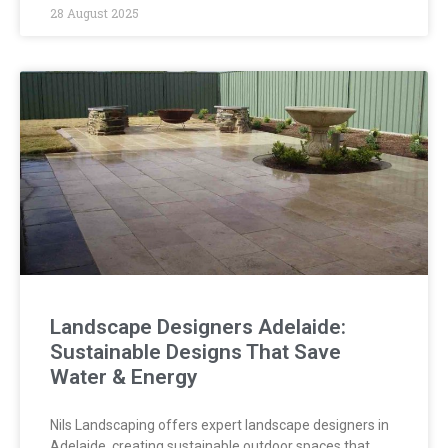
28 August 2025
Landscape Designers Adelaide:
Sustainable Designs That Save
Water & Energy
Nils Landscaping offers expert landscape designers in
Adelaide, creating sustainable outdoor spaces that