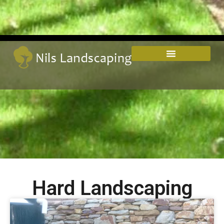
Hard Landscaping