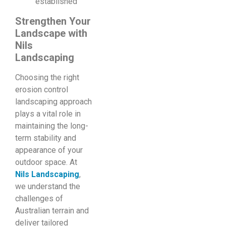
established
Strengthen Your
Landscape with
Nils
Landscaping
Choosing the right
erosion control
landscaping approach
plays a vital role in
maintaining the long-
term stability and
appearance of your
outdoor space. At
Nils Landscaping
,
we understand the
challenges of
Australian terrain and
deliver tailored