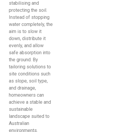
stabilising and
protecting the soil.
Instead of stopping
water completely, the
aim is to slow it
down, distribute it
evenly, and allow
safe absorption into
the ground. By
tailoring solutions to
site conditions such
as slope, soil type,
and drainage,
homeowners can
achieve a stable and
sustainable
landscape suited to
Australian
environments.