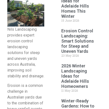
Ideas for
Adelaide Hills
Homes This
Winter
15 June 2026
Nils Landscaping
Erosion Control
provides expert
Landscaping:
Smart Solutions
erosion control
for Steep and
landscaping
Uneven Yards
solutions for steep
23 May 2026
and uneven yards
across Australia,
2026 Winter
improving soil
Landscaping
Ideas for
stability and drainage.
Adelaide Hills
Erosion is a common
Homeowners
11 May 2026
challenge in
Australian yards due
Winter-Ready
to the combination of
Gardens: How to
heavy rainfall events