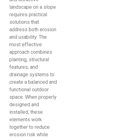
landscape on a slope
requires practical
solutions that
address both erosion
and usability. The
most effective
approach combines
planting, structural
features, and
drainage systems to
create a balanced and
functional outdoor
space. When properly
designed and
installed, these
elements work
together to reduce
erosion risk while