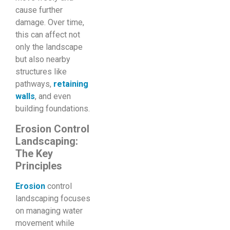
cause further
damage. Over time,
this can affect not
only the landscape
but also nearby
structures like
pathways,
retaining
walls
, and even
building foundations.
Erosion Control
Landscaping:
The Key
Principles
Erosion
control
landscaping focuses
on managing water
movement while