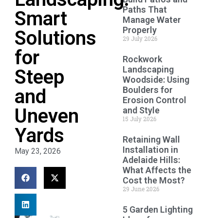
Paths That
Smart
Manage Water
Properly
Solutions
29 July 2026
for
Rockwork
Landscaping
Steep
Woodside: Using
Boulders for
and
Erosion Control
Uneven
and Style
15 July 2026
Yards
Retaining Wall
Installation in
May 23, 2026
Adelaide Hills:
What Affects the
Cost the Most?
29 June 2026
5 Garden Lighting