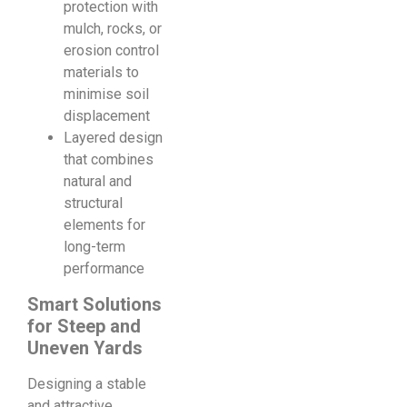
protection with
mulch, rocks, or
erosion control
materials to
minimise soil
displacement
Layered design
that combines
natural and
structural
elements for
long-term
performance
Smart Solutions
for Steep and
Uneven Yards
Designing a stable
and attractive