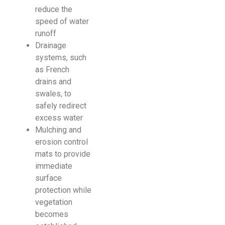
reduce the
speed of water
runoff
Drainage
systems, such
as French
drains and
swales, to
safely redirect
excess water
Mulching and
erosion control
mats to provide
immediate
surface
protection while
vegetation
becomes