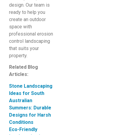
design. Our team is
ready to help you
create an outdoor
space with
professional erosion
control landscaping
that suits your
property.
Related Blog
Articles:
Stone Landscaping
Ideas for South
Australian
Summers: Durable
Designs for Harsh
Conditions
Eco-Friendly