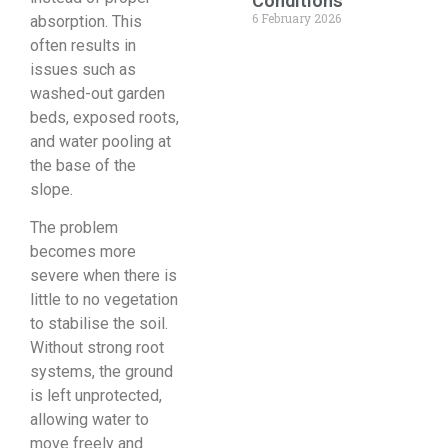
Conditions
6 February 2026
absorption. This
often results in
issues such as
washed-out garden
beds, exposed roots,
and water pooling at
the base of the
slope.
The problem
becomes more
severe when there is
little to no vegetation
to stabilise the soil.
Without strong root
systems, the ground
is left unprotected,
allowing water to
move freely and