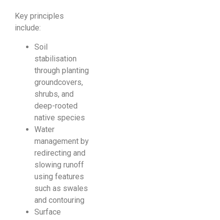
Key principles
include:
Soil
stabilisation
through planting
groundcovers,
shrubs, and
deep-rooted
native species
Water
management by
redirecting and
slowing runoff
using features
such as swales
and contouring
Surface