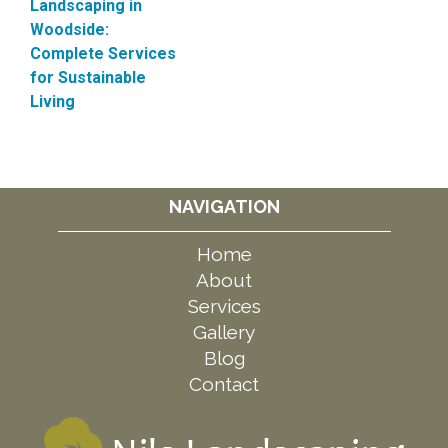
Landscaping in
Woodside:
Complete Services
for Sustainable
Living
NAVIGATION
Home
About
Services
Gallery
Blog
Contact