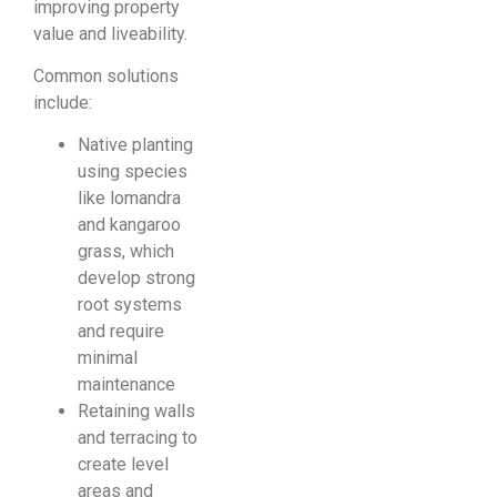
improving property
value and liveability.
Common solutions
include:
Native planting
using species
like lomandra
and kangaroo
grass, which
develop strong
root systems
and require
minimal
maintenance
Retaining walls
and terracing to
create level
areas and