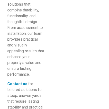
solutions that
combine durability,
functionality, and
thoughtful design.
From assessment to
installation, our team
provides practical
and visually
appealing results that
enhance your
property’s value and
ensure lasting
performance.
Contact us
for
tailored solutions for
steep, uneven yards
that require lasting
stability and practical