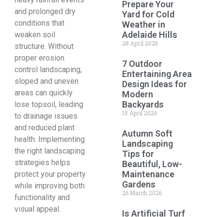
Prepare Your
and prolonged dry
Yard for Cold
conditions that
Weather in
Adelaide Hills
weaken soil
28 April 2026
structure. Without
proper erosion
7 Outdoor
control landscaping,
Entertaining Area
sloped and uneven
Design Ideas for
areas can quickly
Modern
Backyards
lose topsoil, leading
15 April 2026
to drainage issues
and reduced plant
Autumn Soft
health. Implementing
Landscaping
the right landscaping
Tips for
strategies helps
Beautiful, Low-
Maintenance
protect your property
Gardens
while improving both
26 March 2026
functionality and
visual appeal.
Is Artificial Turf