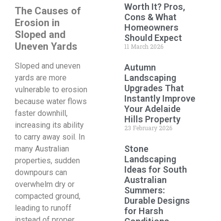
Worth It? Pros,
The Causes of
Cons & What
Erosion in
Homeowners
Sloped and
Should Expect
Uneven Yards
11 March 2026
Sloped and uneven
Autumn
Landscaping
yards are more
Upgrades That
vulnerable to erosion
Instantly Improve
because water flows
Your Adelaide
faster downhill,
Hills Property
increasing its ability
23 February 2026
to carry away soil. In
Stone
many Australian
Landscaping
properties, sudden
Ideas for South
downpours can
Australian
overwhelm dry or
Summers:
compacted ground,
Durable Designs
leading to runoff
for Harsh
instead of proper