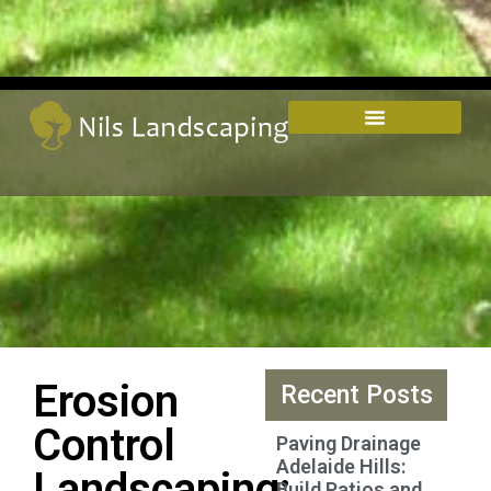
Erosion
Recent Posts
Control
Paving Drainage
Adelaide Hills:
Landscaping:
Build Patios and